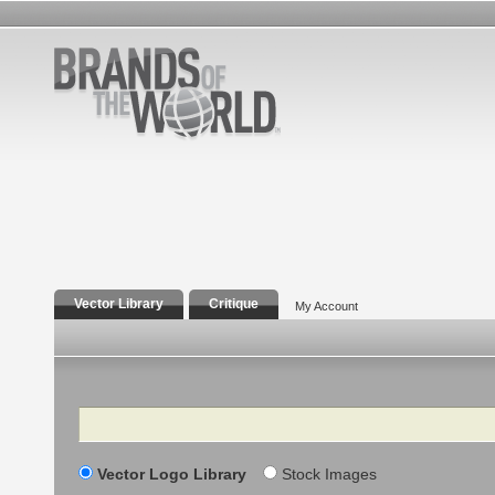
Vector Library
Critique
My Account
Search
Vector Logo Library
Stock Images