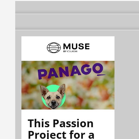
This Passion
Project for a