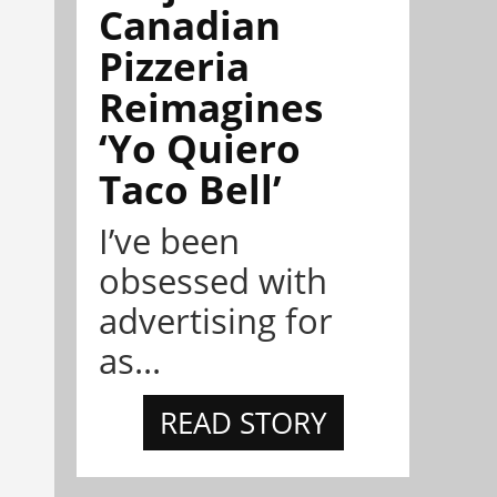
Canadian
Pizzeria
Reimagines
‘Yo Quiero
Taco Bell’
I’ve been
obsessed with
advertising for
as...
READ STORY