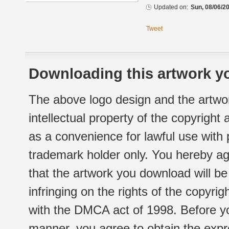
Updated on:
Sun, 08/06/20
Tweet
Downloading this artwork yo
The above logo design and the artwor
intellectual property of the copyright
as a convenience for lawful use with
trademark holder only. You hereby ag
that the artwork you download will b
infringing on the rights of the copyr
with the DMCA act of 1998. Before yo
manner, you agree to obtain the expr