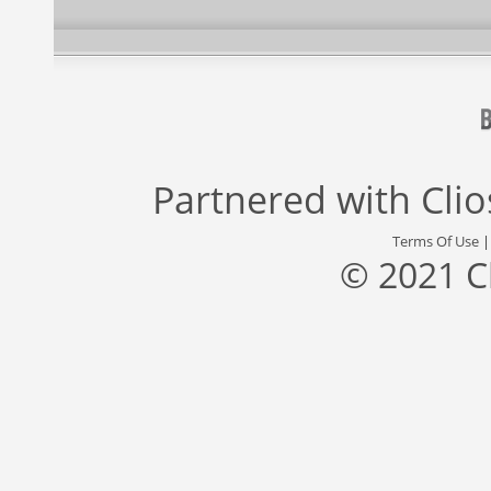
Partnered with
Cli
Terms Of Use
© 2021 C