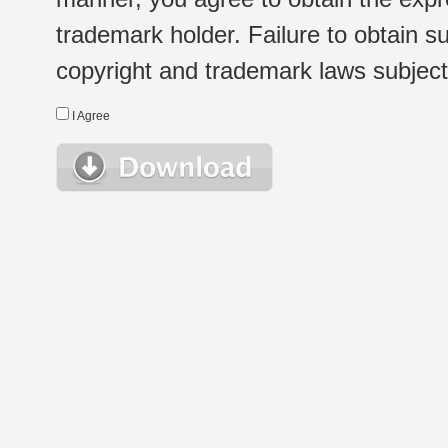
trademark holder. Failure to obtain su
copyright and trademark laws subject t
I Agree