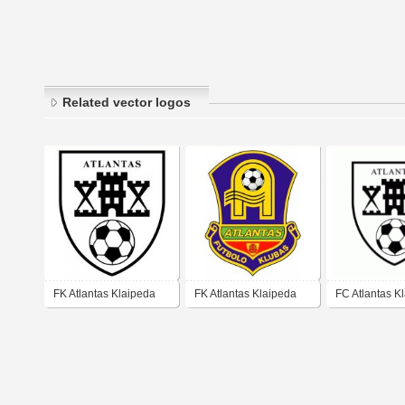
Related vector logos
FK Atlantas Klaipeda
FK Atlantas Klaipeda
FC Atlantas K
(mid 90's logo)
(early 00's logo)