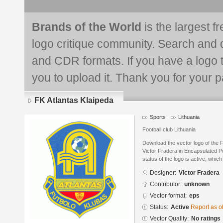
Brands of the World
is the largest f
logo critique community. Search and 
and CDR formats. If you have a logo th
you to upload it. Thank you for your pa
FK Atlantas Klaipeda
Sports
Lithuania
Football club Lithuania
Download the vector logo of the 
Victor Fradera in Encapsulated P
status of the logo is active, whic
Designer:
Victor Fradera
Contributor:
unknown
Vector format:
eps
Status:
Active
Report as o
Vector Quality:
No ratings