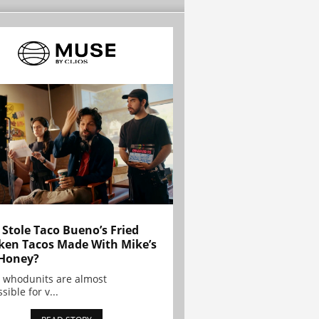
Stole Taco Bueno’s Fried
ken Tacos Made With Mike’s
Honey?
 whodunits are almost
sible for v...