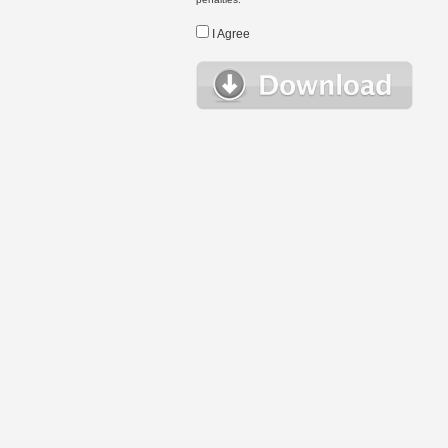
I Agree