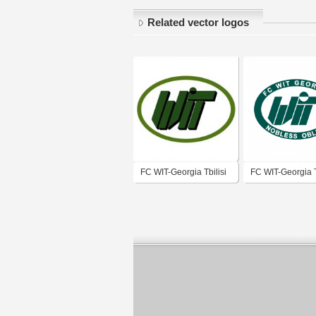
Related vector logos
FC WIT-Georgia Tbilisi
FC WIT-Georgia T