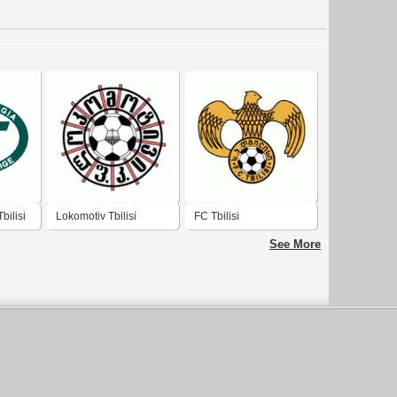
bilisi
Lokomotiv Tbilisi
FC Tbilisi
See More