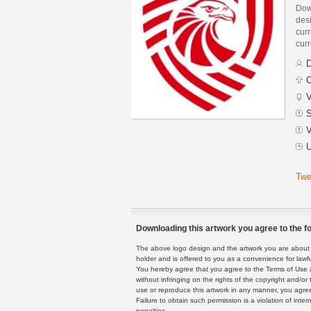
Down
des
curr
curr
D
C
V
S
V
U
Twe
Downloading this artwork you agree to the fo
The above logo design and the artwork you are about to
holder and is offered to you as a convenience for lawf
You hereby agree that you agree to the Terms of Use 
without infringing on the rights of the copyright and/
use or reproduce this artwork in any manner, you agree
Failure to obtain such permission is a violation of inte
penalties.