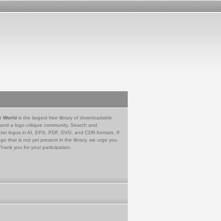
e World
is the largest free library of downloadable
 and a logo critique community. Search and
tor logos in AI, EPS, PDF, SVG, and CDR formats. If
go that is not yet present in the library, we urge you
Thank you for your participation.