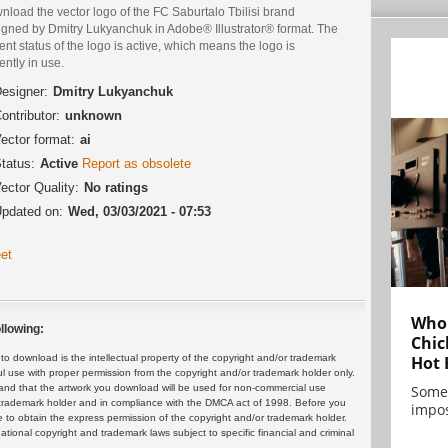
load the vector logo of the FC Saburtalo Tbilisi brand
igned by Dmitry Lukyanchuk in Adobe® Illustrator® format. The
ent status of the logo is active, which means the logo is
ently in use.
esigner:
Dmitry Lukyanchuk
ontributor:
unknown
ector format:
ai
tatus:
Active
Report as obsolete
ector Quality:
No ratings
pdated on:
Wed, 03/03/2021 - 07:53
et
Who 
llowing:
Chic
Hot 
 download is the intellectual property of the copyright and/or trademark
ul use with proper permission from the copyright and/or trademark holder only.
Some
and that the artwork you download will be used for non-commercial use
or trademark holder and in compliance with the DMCA act of 1998. Before you
impos
 to obtain the express permission of the copyright and/or trademark holder.
rnational copyright and trademark laws subject to specific financial and criminal