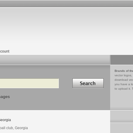
count
Brands of th
vector logos,
Search in
download vec
you have a lo
to upload it. 
mages
eorgia
ball club, Georgia