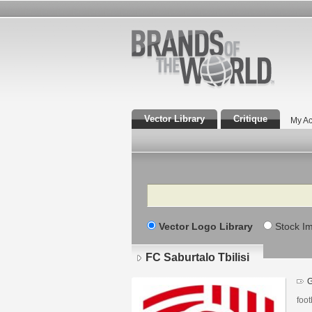
Vector Library
Critique
My Ac
Search
Vector Logo Library
Stock I
FC Saburtalo Tbilisi
G
foot