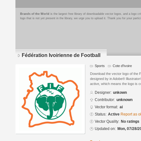
Brands of the World
is the largest free library of downloadable vector logos, and a logo
logo that is not yet present in the library, we urge you to upload it. Thank you for your partic
Fédération Ivoirienne de Football
Sports
Cote d'Ivoire
Download the vector logo of the F
designed by in Adobe® Illustrator®
active, which means the logo is cu
Designer:
unkown
Contributor:
unknown
Vector format:
ai
Status:
Active
Report as o
Vector Quality:
No ratings
Updated on:
Mon, 07/28/2