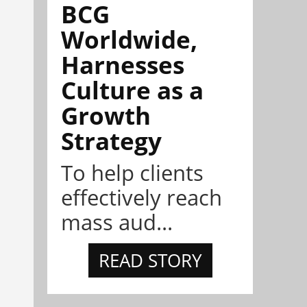
BCG
Worldwide,
Harnesses
Culture as a
Growth
Strategy
To help clients
effectively reach
mass aud...
READ STORY