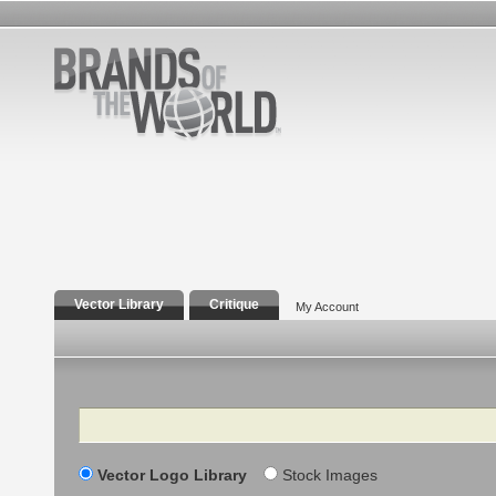
Vector Library
Critique
My Account
Search
Vector Logo Library
Stock Images