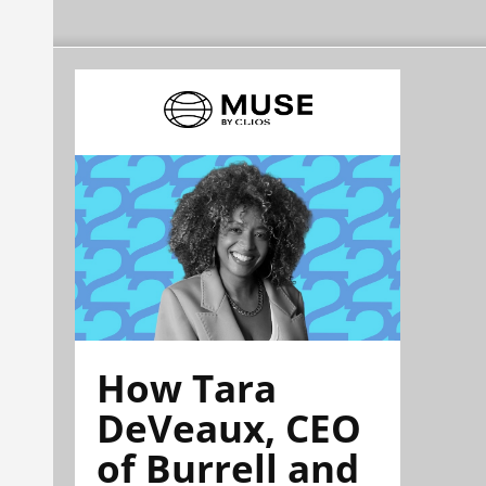
How Tara
DeVeaux, CEO
of Burrell and