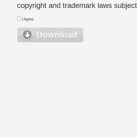
copyright and trademark laws subject t
I Agree