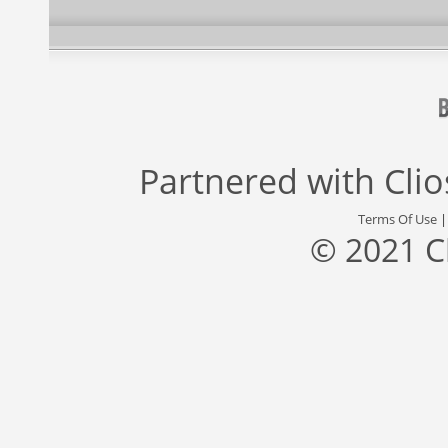
Partnered with
Cli
Terms Of Use
© 2021 C