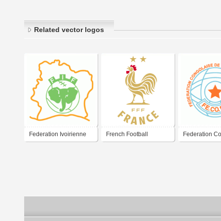
Related vector logos
Federation Ivoirienne
French Football
Federation C
de Football
Federation 2026
de Football As