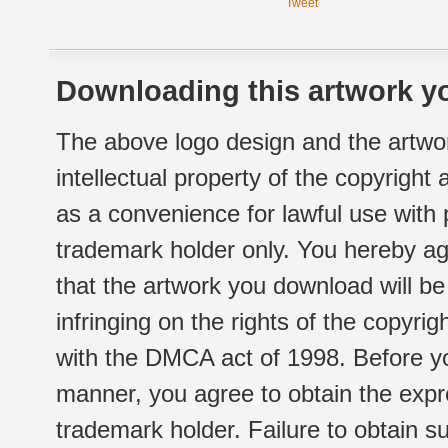
Tweet
Downloading this artwork yo
The above logo design and the artwor
intellectual property of the copyright
as a convenience for lawful use with
trademark holder only. You hereby ag
that the artwork you download will b
infringing on the rights of the copyr
with the DMCA act of 1998. Before yo
manner, you agree to obtain the expr
trademark holder. Failure to obtain su