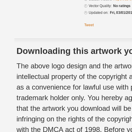
Vector Quality:
No ratings
Updated on:
Fri, 03/01/20
Tweet
Downloading this artwork yo
The above logo design and the artwor
intellectual property of the copyright
as a convenience for lawful use with
trademark holder only. You hereby ag
that the artwork you download will b
infringing on the rights of the copyr
with the DMCA act of 1998. Before yo