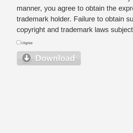
manner, you agree to obtain the expr
trademark holder. Failure to obtain su
copyright and trademark laws subject t
I Agree