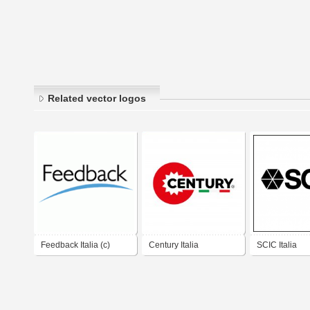
Related vector logos
Feedback Italia (c)
Century Italia
SCIC Italia