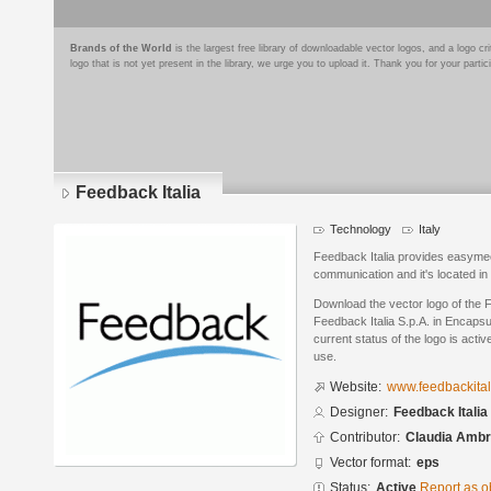
Brands of the World
is the largest free library of downloadable vector logos, and a logo
logo that is not yet present in the library, we urge you to upload it. Thank you for your partic
Feedback Italia
Technology
Italy
Feedback Italia provides easymeet
communication and it's located in 
Download the vector logo of the 
Feedback Italia S.p.A. in Encaps
current status of the logo is acti
use.
Website:
www.feedbackitali
Designer:
Feedback Italia 
Contributor:
Claudia Ambr
Vector format:
eps
Status:
Active
Report as o