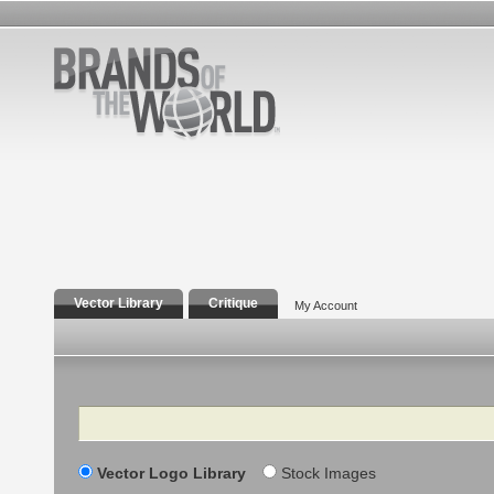
Vector Library
Critique
My Account
Search
Vector Logo Library
Stock Images