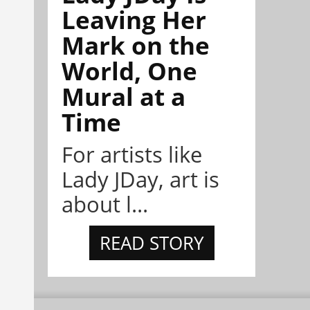
Leaving Her
Mark on the
World, One
Mural at a
Time
For artists like
Lady JDay, art is
about l...
READ STORY