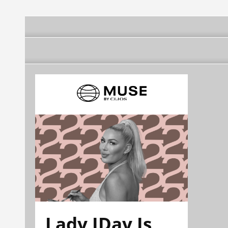
Lady JDay Is