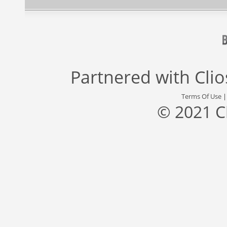
Partnered with
Cli
Terms Of Use
© 2021 C