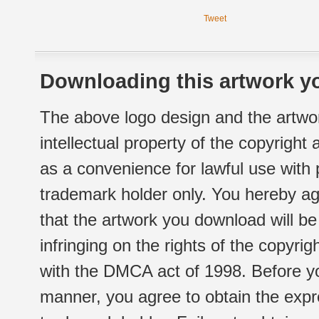
Tweet
Downloading this artwork yo
The above logo design and the artwor
intellectual property of the copyright
as a convenience for lawful use with
trademark holder only. You hereby ag
that the artwork you download will b
infringing on the rights of the copyr
with the DMCA act of 1998. Before yo
manner, you agree to obtain the expr