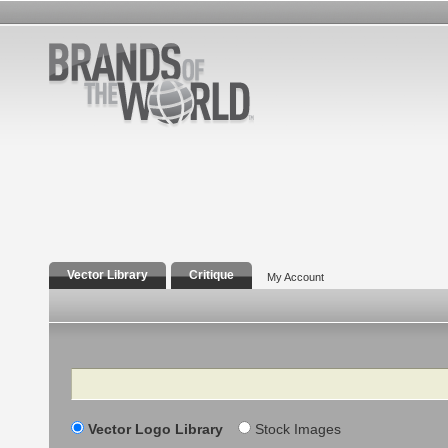
Vector Library
Critique
My Account
Search
Vector Logo Library
Stock Images