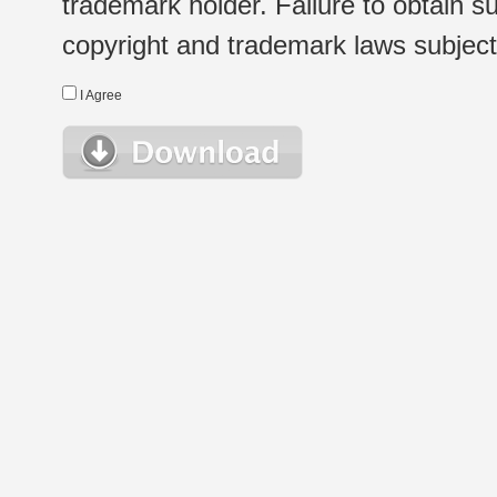
trademark holder. Failure to obtain su
copyright and trademark laws subject t
I Agree