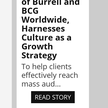
of Burrell and
BCG
Worldwide,
Harnesses
Culture as a
Growth
Strategy
To help clients
effectively reach
mass aud...
READ STORY