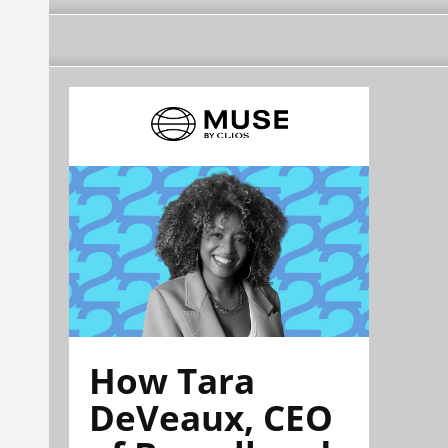
How Tara
DeVeaux, CEO