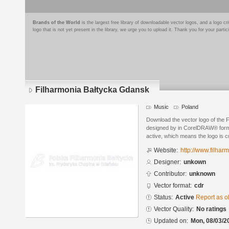
Brands of the World
is the largest free library of downloadable vector logos, and a logo
logo that is not yet present in the library, we urge you to upload it. Thank you for your partic
Filharmonia Bałtycka Gdansk
Music
Poland
Download the vector logo of the
designed by in CorelDRAW® format
active, which means the logo is cu
Website:
http://www.filhar
Designer:
unkown
Contributor:
unknown
Vector format:
cdr
Status:
Active
Report as o
Vector Quality:
No ratings
Updated on:
Mon, 08/03/2