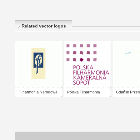
Related vector logos
Filharmonia Narodowa
Polska Filharmonia
Gdańsk Przem
Warszawa
Kameralna Sopot
drzwny