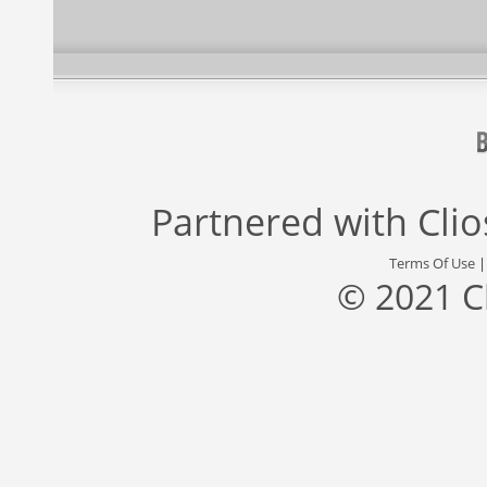
Partnered with
Cli
Terms Of Use
© 2021 C