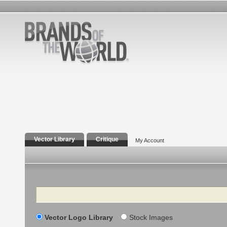
Vector Library
Critique
My Account
Search
Vector Logo Library
Stock Images