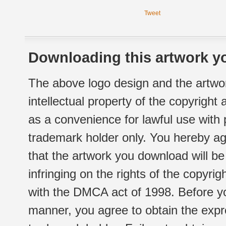
Tweet
Downloading this artwork yo
The above logo design and the artwor
intellectual property of the copyright
as a convenience for lawful use with
trademark holder only. You hereby ag
that the artwork you download will b
infringing on the rights of the copyr
with the DMCA act of 1998. Before yo
manner, you agree to obtain the expr