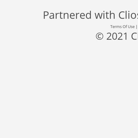
Partnered with
Cli
Terms Of Use
© 2021 C