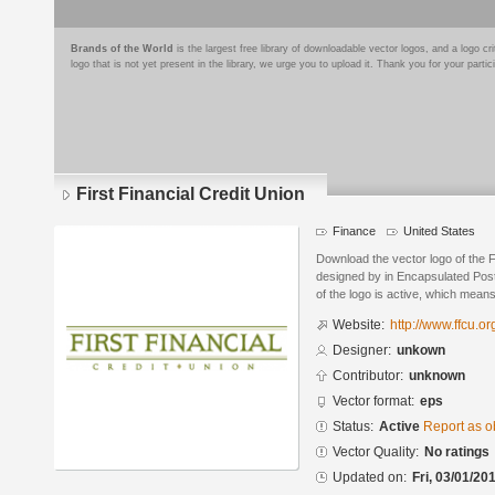
Brands of the World
is the largest free library of downloadable vector logos, and a logo
logo that is not yet present in the library, we urge you to upload it. Thank you for your partic
First Financial Credit Union
Finance
United States
Download the vector logo of the F
designed by in Encapsulated Post
of the logo is active, which means 
Website:
http://www.ffcu.or
Designer:
unkown
Contributor:
unknown
Vector format:
eps
Status:
Active
Report as o
Vector Quality:
No ratings
Updated on:
Fri, 03/01/20