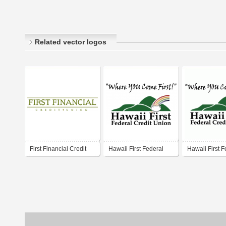
Related vector logos
First Financial Credit
Hawaii First Federal
Hawaii First F
Union
Credit Union
Credit Union