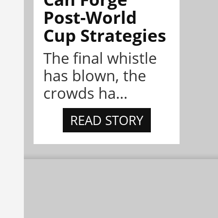
Post-World
Cup Strategies
The final whistle
has blown, the
crowds ha...
READ STORY