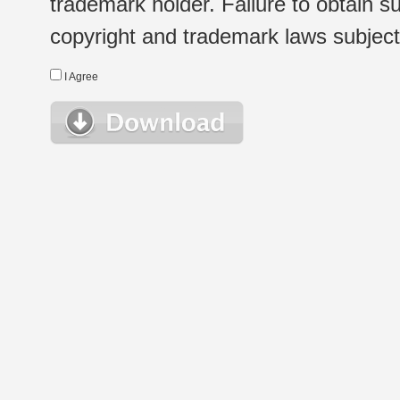
trademark holder. Failure to obtain su
copyright and trademark laws subject t
I Agree