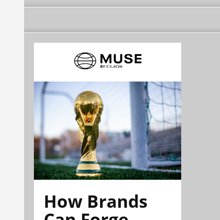
How Brands
Can Forge