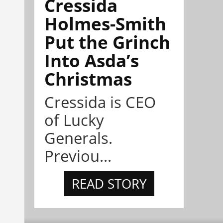
Cressida
Holmes-Smith
Put the Grinch
Into Asda’s
Christmas
Cressida is CEO
of Lucky
Generals.
Previou...
READ STORY