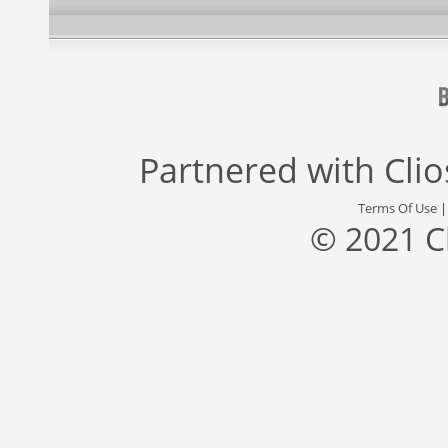
Partnered with
Cli
Terms Of Use
© 2021 C