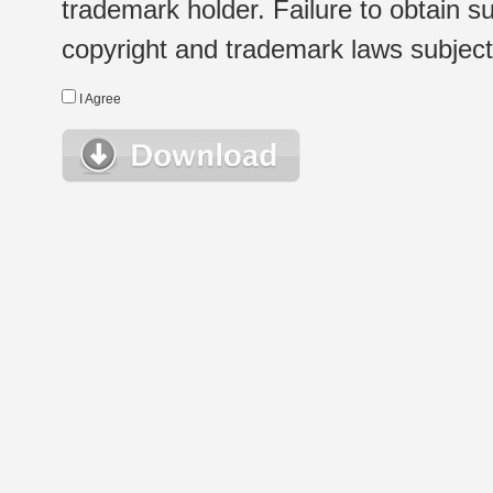
trademark holder. Failure to obtain su
copyright and trademark laws subject t
I Agree