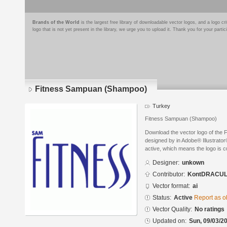
Brands of the World
is the largest free library of downloadable vector logos, and a logo
logo that is not yet present in the library, we urge you to upload it. Thank you for your partic
Fitness Sampuan (Shampoo)
Turkey
Fitness Sampuan (Shampoo)
Download the vector logo of the
designed by in Adobe® Illustrator®
active, which means the logo is cu
Designer:
unkown
Contributor:
KontDRACU
Vector format:
ai
Status:
Active
Report as o
Vector Quality:
No ratings
Updated on:
Sun, 09/03/20