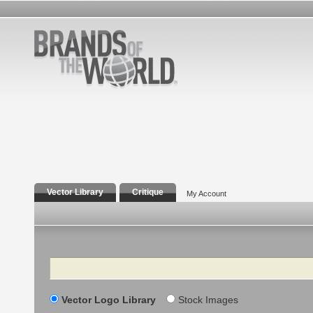
Vector Library
Critique
My Account
Search
Vector Logo Library
Stock Images