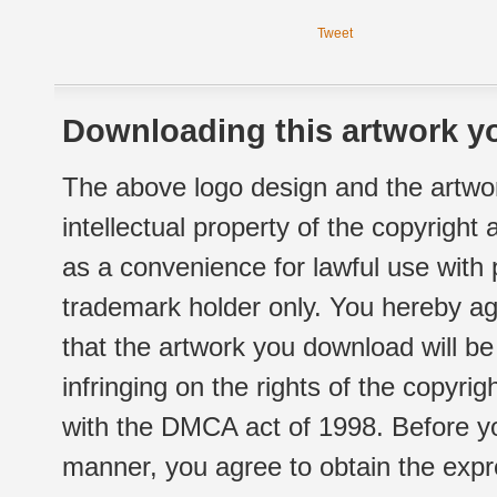
Tweet
Downloading this artwork yo
The above logo design and the artwor
intellectual property of the copyright
as a convenience for lawful use with
trademark holder only. You hereby ag
that the artwork you download will b
infringing on the rights of the copyr
with the DMCA act of 1998. Before yo
manner, you agree to obtain the expr