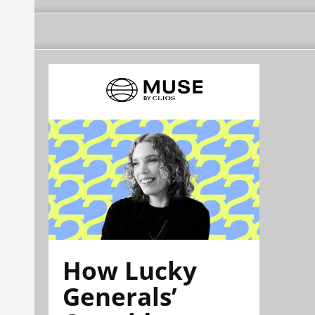
How Lucky
Generals’