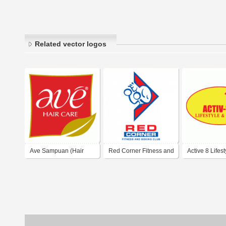
Related vector logos
Ave Sampuan (Hair
Red Corner Fitness and
Active 8 Lifes
Care)
Boxing Club
Fitness