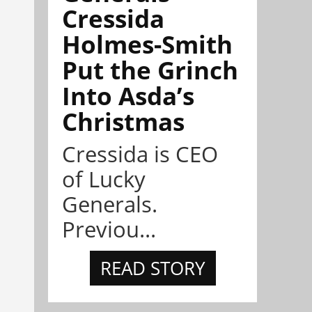
Cressida
Holmes-Smith
Put the Grinch
Into Asda’s
Christmas
Cressida is CEO
of Lucky
Generals.
Previou...
READ STORY