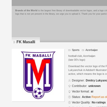
Brands of the World
is the largest free library of downloadable vector logos, and a logo
logo that is not yet present in the library, we urge you to upload it. Thank you for your partic
FK Masalli
Sports
Azerbaijan
football club, Azerbaijan
(late 00's logo)
Download the vector logo of the 
Lukyanchuk in Adobe® Illustrator®
active, which means the logo is cu
Designer:
Dmitry Lukyan
Contributor:
unknown
Vector format:
ai
Status:
Active
Report as o
Vector Quality:
No ratings