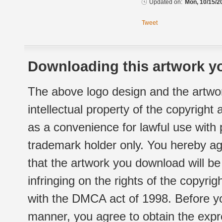
Updated on:
Mon, 10/15/2
Tweet
Downloading this artwork yo
The above logo design and the artwor
intellectual property of the copyright
as a convenience for lawful use with
trademark holder only. You hereby ag
that the artwork you download will b
infringing on the rights of the copyr
with the DMCA act of 1998. Before yo
manner, you agree to obtain the expr