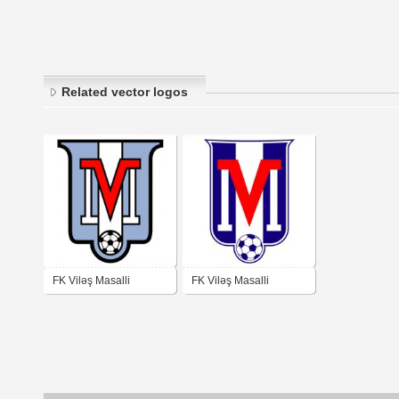
Related vector logos
FK Viləş Masalli
FK Viləş Masalli