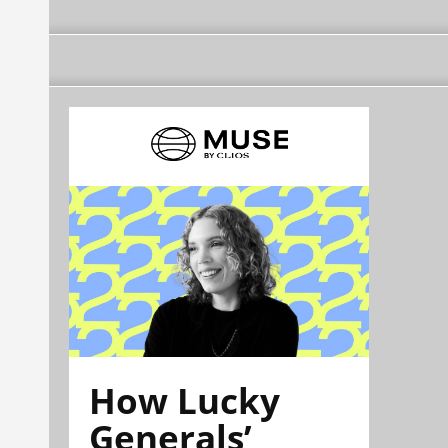
How Lucky
Generals’