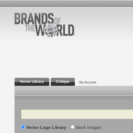
Vector Library
Critique
My Account
Search
Vector Logo Library
Stock Images