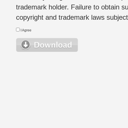
trademark holder. Failure to obtain su
copyright and trademark laws subject t
I Agree