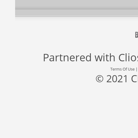
Partnered with
Cli
Terms Of Use
© 2021 C