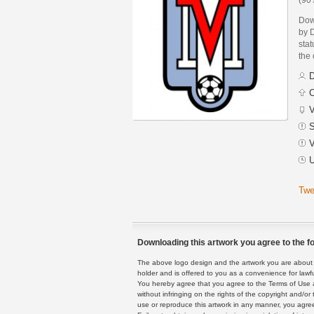
Dow
by 
stat
the
D
C
V
S
V
U
Twe
Downloading this artwork you agree to the fo
The above logo design and the artwork you are about to
holder and is offered to you as a convenience for lawf
You hereby agree that you agree to the Terms of Use 
without infringing on the rights of the copyright and/
use or reproduce this artwork in any manner, you agree