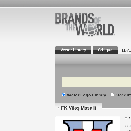
Vector Library
Critique
My Ac
Search
Vector Logo Library
Stock I
FK Viləş Masalli
S
foot
(90'