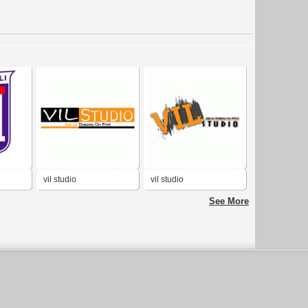
vil studio
vil studio
See More