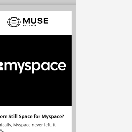
here Still Space for Myspace?
ically, Myspace never left. It
y...