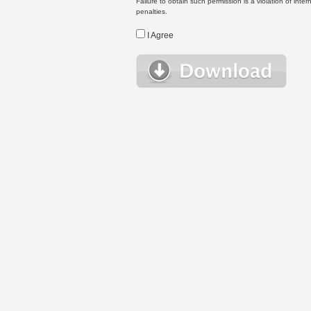
Failure to obtain such permission is a violation of inte
penalties.
I Agree