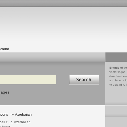
count
Brands of th
vector logos,
Search in
download vec
you have a lo
to upload it. 
mages
ports
Azerbaijan
ball club, Azerbaijan
s logo)