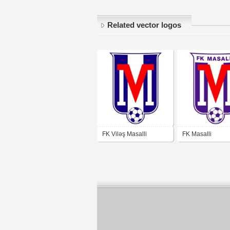
Related vector logos
FK Viləş Masalli
FK Masalli