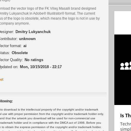
nload the vector logo of the FK Viləş Masalli brand designed
Dmitry Lukyanchuk in Adobe® Illustrator® format. The current
us of the logo is obsolete, which means the logo is not in use by
 company anymore.
esigner:
Dmitry Lukyanchuk
ontributor:
unknown
ector format:
ai
tatus:
Obsolete
ector Quality:
No ratings
pdated on:
Mon, 10/15/2018 - 22:17
et
llowing:
 download is the intellectual property of the copyright and/or trademark
Is T
ul use with proper permission from the copyright and/or trademark holder only.
and that the artwork you download will be used for non-commercial use
Techn
or trademark holder and in compliance with the DMCA act of 1998. Before you
 to obtain the express permission of the copyright and/or trademark holder.
simpl