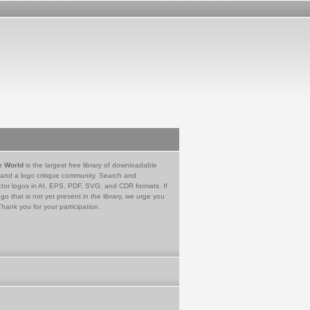
e World
is the largest free library of downloadable
 and a logo critique community. Search and
tor logos in AI, EPS, PDF, SVG, and CDR formats. If
go that is not yet present in the library, we urge you
Thank you for your participation.