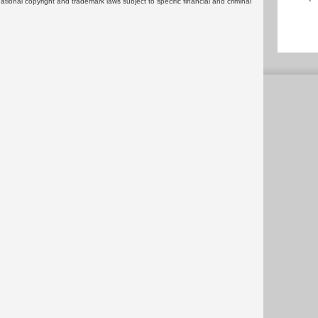
rnational copyright and trademark laws subject to specific financial and criminal