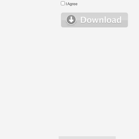
I Agree