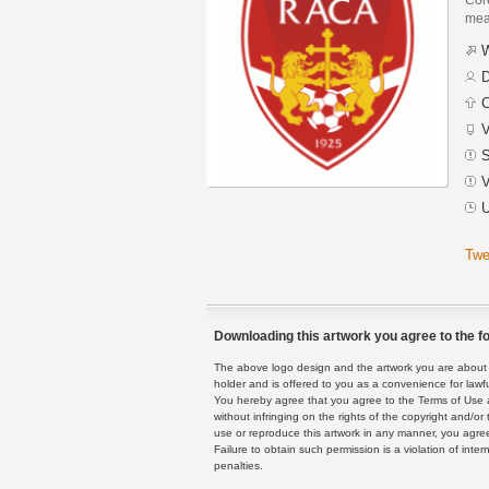
mean
W
D
C
V
S
V
U
Twe
Downloading this artwork you agree to the fo
The above logo design and the artwork you are about to
holder and is offered to you as a convenience for lawf
You hereby agree that you agree to the Terms of Use 
without infringing on the rights of the copyright and/
use or reproduce this artwork in any manner, you agree
Failure to obtain such permission is a violation of inte
penalties.