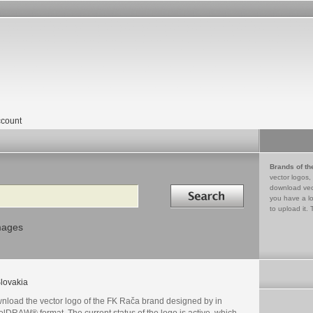
count
Brands of th
vector logos,
Search in
download vec
you have a lo
to upload it. 
mages
lovakia
nload the vector logo of the FK Rača brand designed by in
lDRAW® format. The current status of the logo is active, which