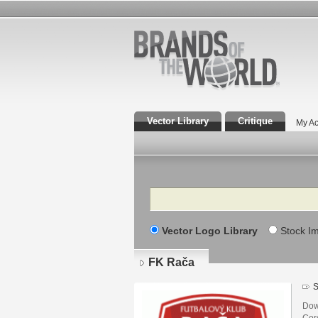
Vector Library
Critique
My Ac
Search
Vector Logo Library
Stock I
FK Rača
S
Dow
Core