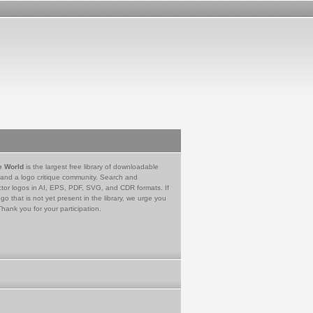
e World
is the largest free library of downloadable
 and a logo critique community. Search and
tor logos in AI, EPS, PDF, SVG, and CDR formats. If
go that is not yet present in the library, we urge you
Thank you for your participation.