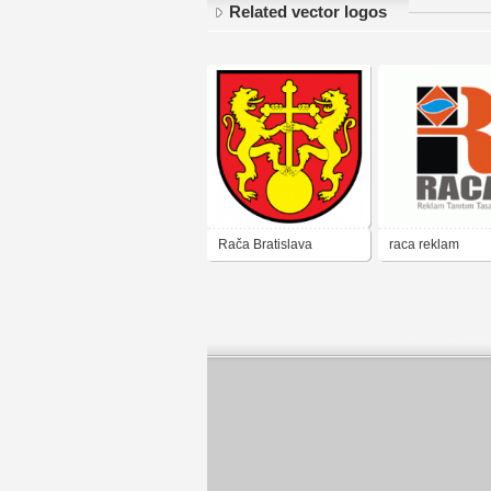
Related vector logos
Rača Bratislava
raca reklam