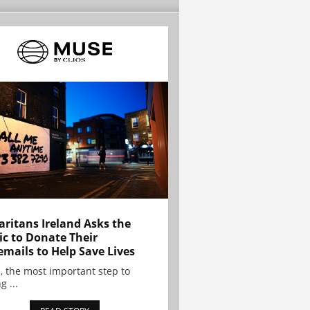
ritans Ireland Asks the
ic to Donate Their
emails to Help Save Lives
, the most important step to
g ...