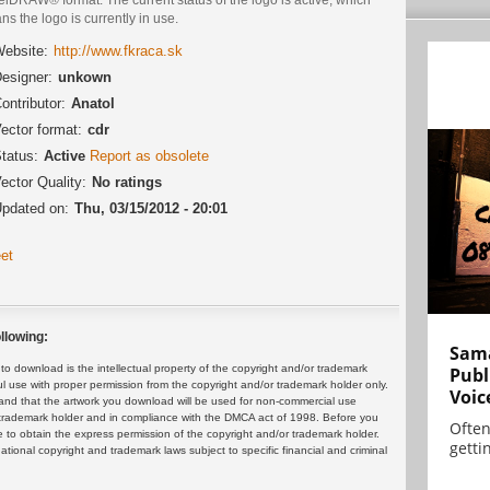
s the logo is currently in use.
ebsite:
http://www.fkraca.sk
esigner:
unkown
ontributor:
Anatol
ector format:
cdr
tatus:
Active
Report as obsolete
ector Quality:
No ratings
pdated on:
Thu, 03/15/2012 - 20:01
et
llowing:
Sama
 download is the intellectual property of the copyright and/or trademark
Publ
ul use with proper permission from the copyright and/or trademark holder only.
Voic
and that the artwork you download will be used for non-commercial use
or trademark holder and in compliance with the DMCA act of 1998. Before you
Often
 to obtain the express permission of the copyright and/or trademark holder.
gettin
rnational copyright and trademark laws subject to specific financial and criminal