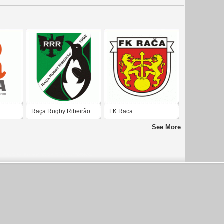
Raça Rugby Ribeirão
FK Raca
See More