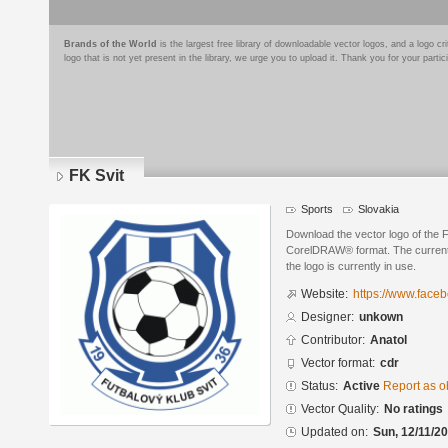
Brands of the World
is the largest free library of downloadable vector logos, and a logo
logo that is not yet present in the library, we urge you to upload it. Thank you for your partic
FK Svit
Sports
Slovakia
Download the vector logo of the 
CorelDRAW® format. The current s
the logo is currently in use.
Website:
https://www.facebo
Designer:
unkown
Contributor:
Anatol
Vector format:
cdr
Status:
Active
Report as o
Vector Quality:
No ratings
Updated on:
Sun, 12/11/20