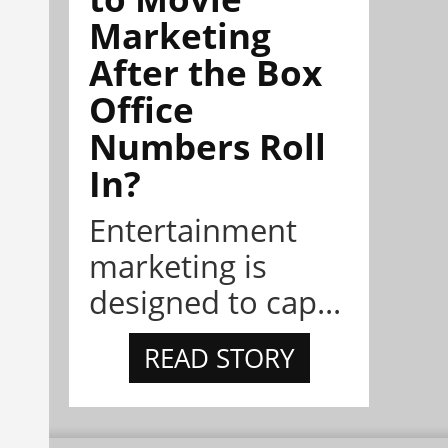
Marketing
After the Box
Office
Numbers Roll
In?
Entertainment
marketing is
designed to cap...
READ STORY