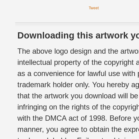
Tweet
Downloading this artwork yo
The above logo design and the artwor
intellectual property of the copyright
as a convenience for lawful use with
trademark holder only. You hereby ag
that the artwork you download will b
infringing on the rights of the copyr
with the DMCA act of 1998. Before yo
manner, you agree to obtain the expr