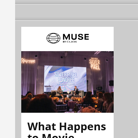
What Happens
to Movie