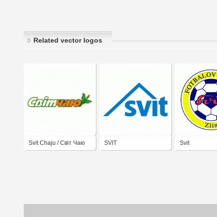
Related vector logos
Svit Chaju / Cвіт Чаю
SVIT
Svit