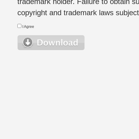
trademark holder. Failure to obtain su
copyright and trademark laws subject t
I Agree