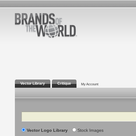
Vector Library
Critique
My Account
Search
Vector Logo Library
Stock Images