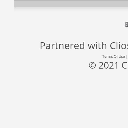
Partnered with
Cli
Terms Of Use
© 2021 C