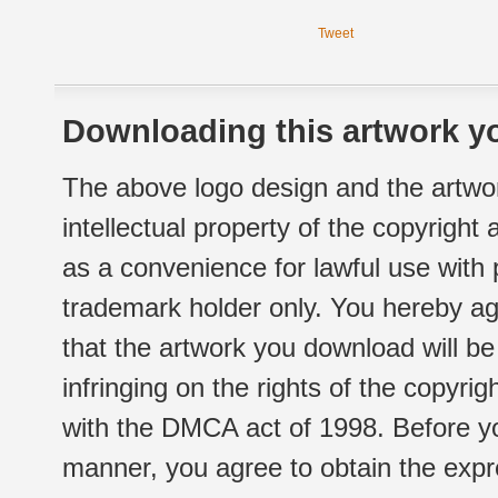
Tweet
Downloading this artwork yo
The above logo design and the artwor
intellectual property of the copyright
as a convenience for lawful use with
trademark holder only. You hereby ag
that the artwork you download will b
infringing on the rights of the copyr
with the DMCA act of 1998. Before yo
manner, you agree to obtain the expr