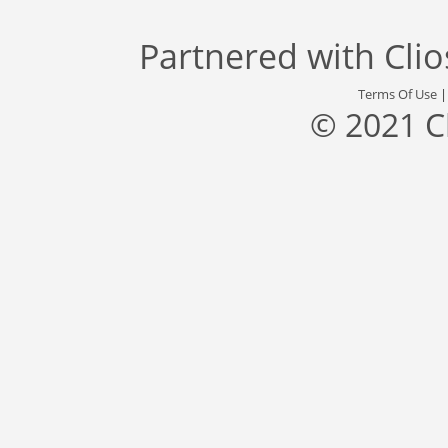
Partnered with
Cli
Terms Of Use
© 2021 C