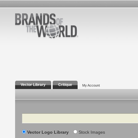
Vector Library
Critique
My Account
Search
Vector Logo Library
Stock Images