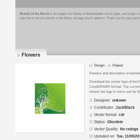
Brands of the World
is the largest free library of downloadable vector logos, and a logo
logo that is not yet present in the library, we urge you to upload it. Thank you for your partic
Flowers
Design
Poland
Flowers and decorative ornamen
Download the vector logo of the 
CorelDRAW® format. The current s
means the logo is not in use by
Designer:
unkown
Contributor:
JackBlack
Vector format:
cdr
Status:
Obsolete
Vector Quality:
No ratings
Updated on:
Tue, 11/09/20