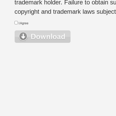
trademark holder. Failure to obtain su
copyright and trademark laws subject t
I Agree