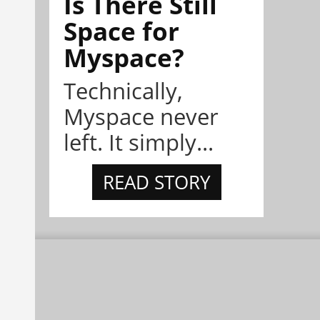
Is There Still
Space for
Myspace?
Technically,
Myspace never
left. It simply...
READ STORY