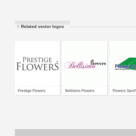
Related vector logos
Prestige Flowers
Bellisimo Flowers
Flowers Sport