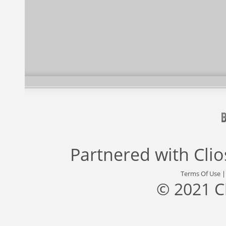
Partnered with
Cli
Terms Of Use
© 2021 C