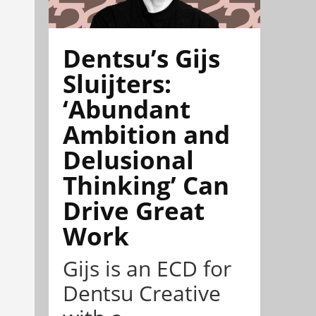
Dentsu’s Gijs
Sluijters:
‘Abundant
Ambition and
Delusional
Thinking’ Can
Drive Great
Work
Gijs is an ECD for
Dentsu Creative