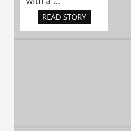
with a ...
READ STORY