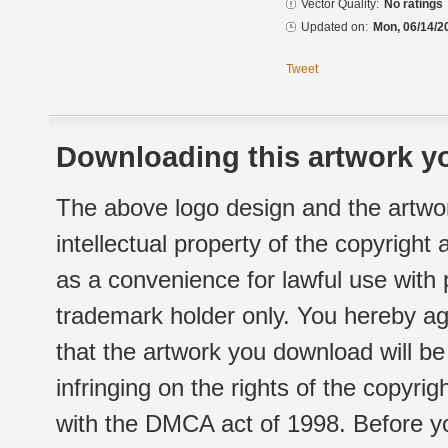
Vector Quality:
No ratings
Updated on:
Mon, 06/14/2
Tweet
Downloading this artwork yo
The above logo design and the artwor
intellectual property of the copyright
as a convenience for lawful use with
trademark holder only. You hereby ag
that the artwork you download will b
infringing on the rights of the copyr
with the DMCA act of 1998. Before yo