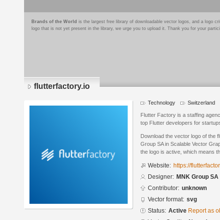
Brands of the World
is the largest free library of downloadable vector logos, and a logo
logo that is not yet present in the library, we urge you to upload it. Thank you for your partic
flutterfactory.io
Technology
Switzerland
Flutter Factory is a staffing agenc
top Flutter developers for start
Download the vector logo of the f
Group SA in Scalable Vector Grap
the logo is active, which means th
Website:
https://flutterfactor
Designer:
MNK Group SA
Contributor:
unknown
Vector format:
svg
Status:
Active
Report as o