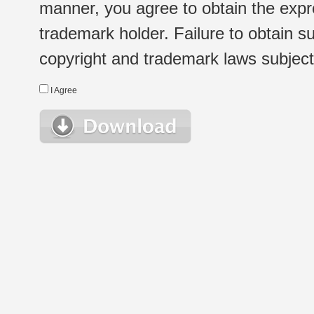
manner, you agree to obtain the expr
trademark holder. Failure to obtain su
copyright and trademark laws subject t
I Agree