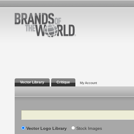
Vector Library
Critique
My Account
Search
Vector Logo Library
Stock Images