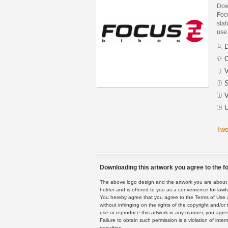
Dow
Foc
stat
use
D
C
V
S
V
U
Twe
Downloading this artwork you agree to the fo
The above logo design and the artwork you are about to
holder and is offered to you as a convenience for lawf
You hereby agree that you agree to the Terms of Use 
without infringing on the rights of the copyright and/
use or reproduce this artwork in any manner, you agree
Failure to obtain such permission is a violation of inte
penalties.