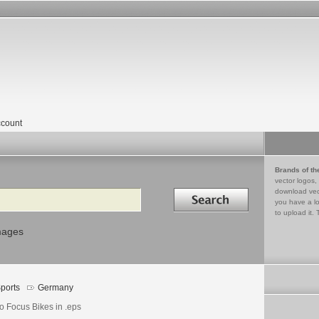
count
Brands of th
vector logos,
Search in
download vec
you have a lo
to upload it. 
mages
ports
Germany
o Focus Bikes in .eps