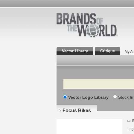
Vector Library
Critique
My Ac
Search
Vector Logo Library
Stock I
Focus Bikes
S
Log