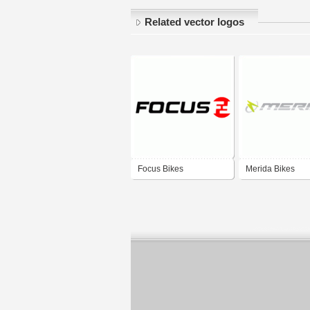
Related vector logos
Focus Bikes
Merida Bikes