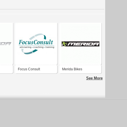
Focus Consult
Merida Bikes
See More