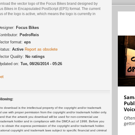
nload the vector logo of the Focus Bikes brand designed by
us Bikes in Encapsulated PostScript (EPS) format. The current
us of the logo is active, which means the logo is currently in
.
esigner:
Focus Bikes
ontributor:
PedroReis
ector format:
eps
tatus:
Active
Report as obsolete
ector Quality:
No ratings
pdated on:
Tue, 08/26/2014 - 05:26
et
Sama
llowing:
Publ
Voic
 download is the intellectual property of the copyright and/or trademark
ul use with proper permission from the copyright and/or trademark holder only.
Often
and that the artwork you download will be used for non-commercial use
or trademark holder and in compliance with the DMCA act of 1998. Before you
gettin
 to obtain the express permission of the copyright and/or trademark holder.
rnational copyright and trademark laws subject to specific financial and criminal