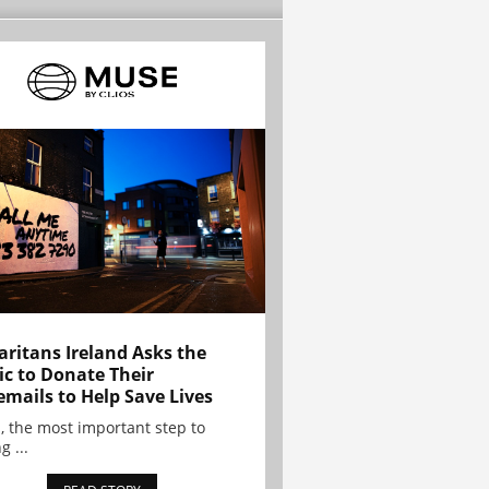
ritans Ireland Asks the
ic to Donate Their
emails to Help Save Lives
, the most important step to
g ...