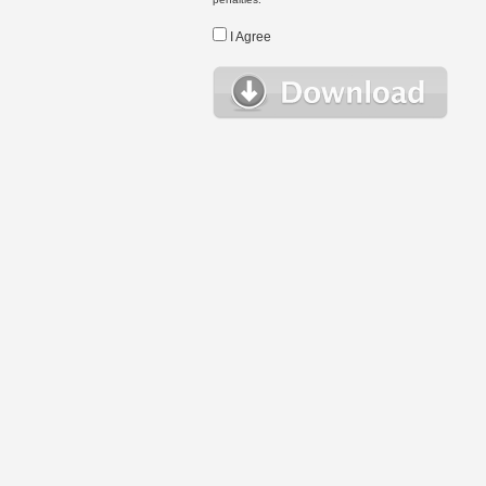
I Agree