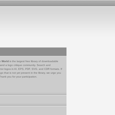
e World
is the largest free library of downloadable
 and a logo critique community. Search and
tor logos in AI, EPS, PDF, SVG, and CDR formats. If
go that is not yet present in the library, we urge you
Thank you for your participation.