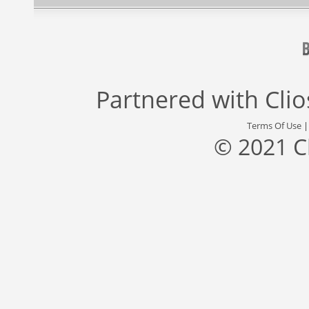
Partnered with
Cli
Terms Of Use
© 2021 C