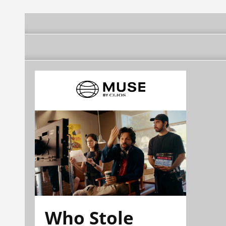
Who Stole