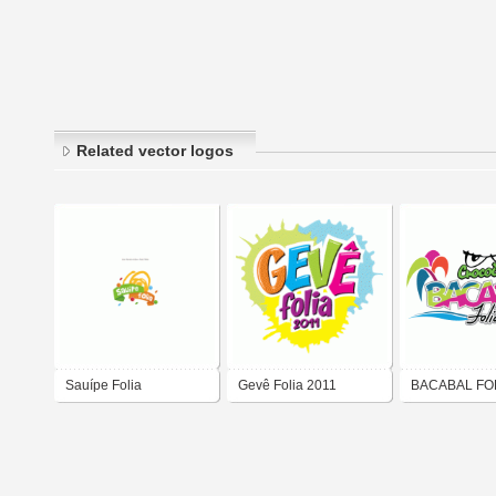
Related vector logos
Sauípe Folia
Gevê Folia 2011
BACABAL FOL
QIDEIAS