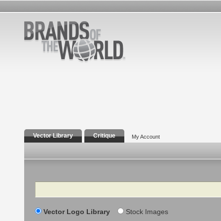
Vector Library
Critique
My Account
Search
Vector Logo Library
Stock Images