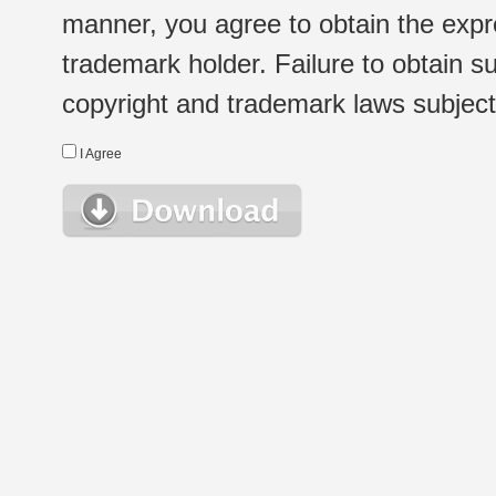
manner, you agree to obtain the expr
trademark holder. Failure to obtain su
copyright and trademark laws subject t
I Agree