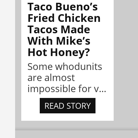
Taco Bueno’s
Fried Chicken
Tacos Made
With Mike’s
Hot Honey?
Some whodunits
are almost
impossible for v...
READ STORY