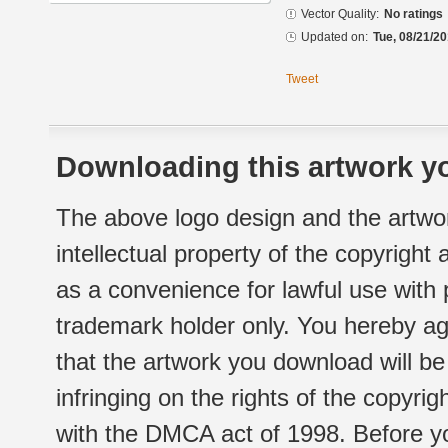
Vector Quality:
No ratings
Updated on:
Tue, 08/21/20
Tweet
Downloading this artwork yo
The above logo design and the artwor
intellectual property of the copyright
as a convenience for lawful use with
trademark holder only. You hereby ag
that the artwork you download will b
infringing on the rights of the copyr
with the DMCA act of 1998. Before yo