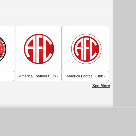
América Football Club -
América Football Club -
B
Rio de Janeiro
Rio de Janeiro
See More