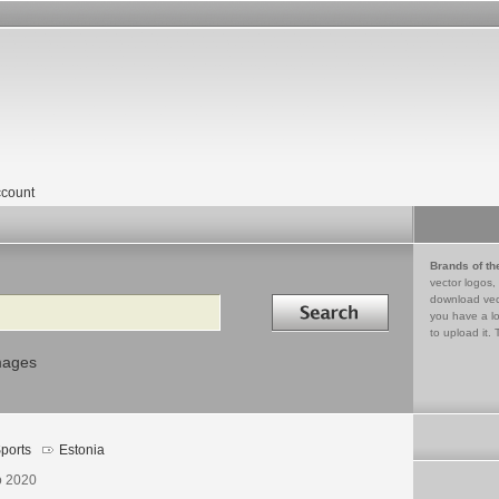
count
Brands of th
vector logos,
Search in
download vec
you have a lo
to upload it. 
mages
ports
Estonia
o 2020