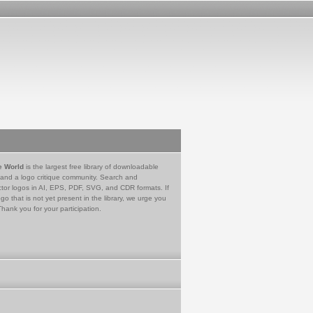
e World
is the largest free library of downloadable
 and a logo critique community. Search and
tor logos in AI, EPS, PDF, SVG, and CDR formats. If
go that is not yet present in the library, we urge you
Thank you for your participation.