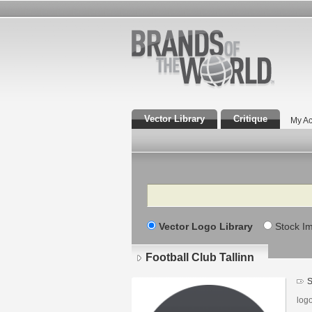
Vector Library
Critique
My Ac
Search
Vector Logo Library
Stock I
Football Club Tallinn
S
log