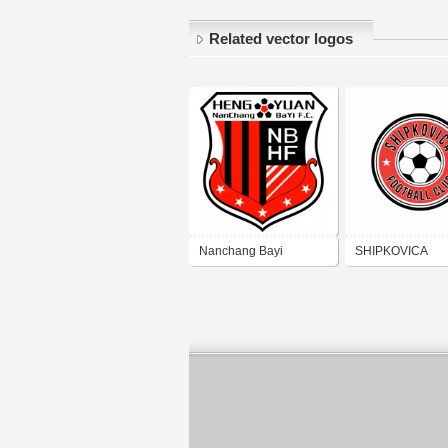
Related vector logos
Nanchang Bayi
SHIPKOVICA
Hengyuan Football
FOOTBALL CLU
Club