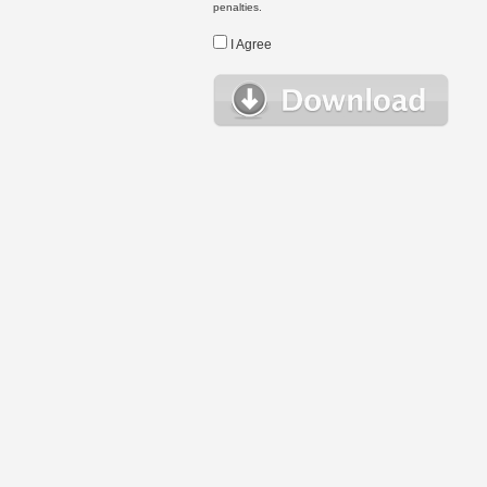
penalties.
I Agree