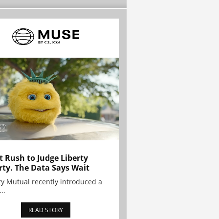
t Rush to Judge Liberty
rty. The Data Says Wait
ty Mutual recently introduced a
..
READ STORY