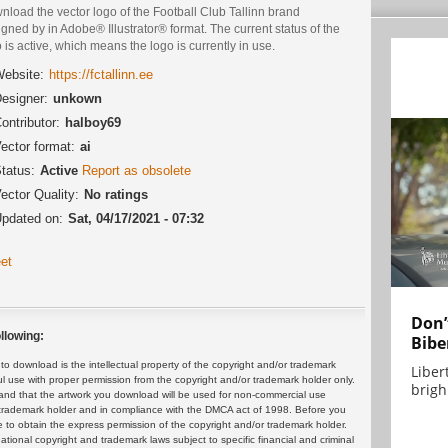
load the vector logo of the Football Club Tallinn brand
gned by in Adobe® Illustrator® format. The current status of the
 is active, which means the logo is currently in use.
ebsite:
https://fctallinn.ee
esigner:
unkown
ontributor:
halboy69
ector format:
ai
tatus:
Active
Report as obsolete
ector Quality:
No ratings
pdated on:
Sat, 04/17/2021 - 07:32
et
Don’
llowing:
Bibe
 download is the intellectual property of the copyright and/or trademark
Liber
ul use with proper permission from the copyright and/or trademark holder only.
brigh.
and that the artwork you download will be used for non-commercial use
or trademark holder and in compliance with the DMCA act of 1998. Before you
 to obtain the express permission of the copyright and/or trademark holder.
rnational copyright and trademark laws subject to specific financial and criminal