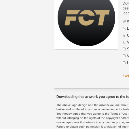
Down
desi
logo
W
D
C
V
S
V
U
Twe
Downloading this artwork you agree to the fo
The above logo design and the artwork you are about to
holder and is offered to you as a convenience for lawf
You hereby agree that you agree to the Terms of Use 
without infringing on the rights of the copyright and/
use or reproduce this artwork in any manner, you agree
Failure to obtain such permission is a violation of inte