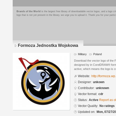
Brands of the World
is the largest free library of downloadable vector logos, and a logo
logo that is not yet present in the library, we urge you to upload it. Thank you for your partic
Formoza Jednostka Wojskowa
Military
Poland
Download the vector logo of th
designed by in CorelDRAW® format
active, which means the logo is cu
Website:
http://formoza.wp.
Designer:
unkown
Contributor:
unknown
Vector format:
cdr
Status:
Active
Report as o
Vector Quality:
No ratings
Updated on:
Mon, 07/27/2