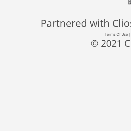
Partnered with
Cli
Terms Of Use
© 2021 C