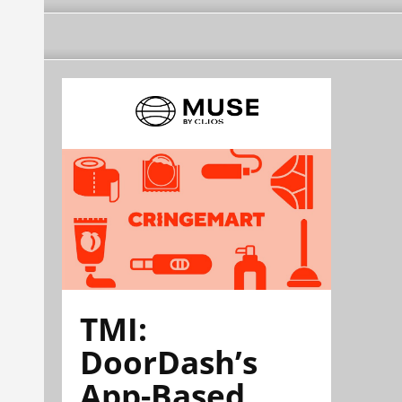
TMI:
DoorDash’s
App-Based