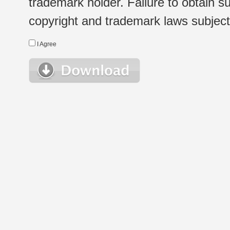
trademark holder. Failure to obtain su
copyright and trademark laws subject t
I Agree