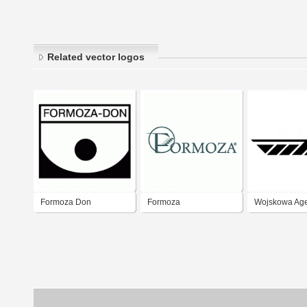
Related vector logos
Formoza Don
Formoza
Wojskowa Ag
Mieszkaniow