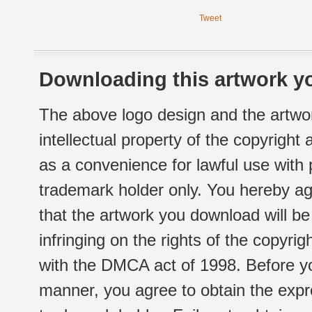
Tweet
Downloading this artwork yo
The above logo design and the artwor
intellectual property of the copyright
as a convenience for lawful use with
trademark holder only. You hereby ag
that the artwork you download will b
infringing on the rights of the copyr
with the DMCA act of 1998. Before yo
manner, you agree to obtain the expr