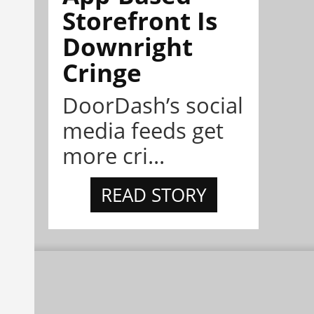
Storefront Is
Downright
Cringe
DoorDash’s social
media feeds get
more cri...
READ STORY