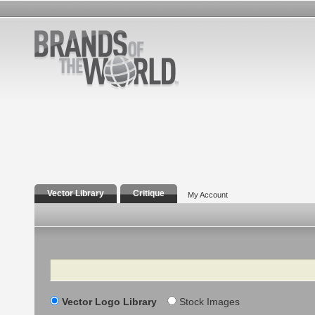
Vector Library
Critique
My Account
Search
Vector Logo Library
Stock Images