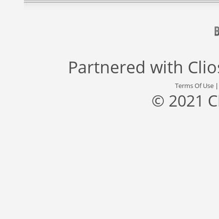
Partnered with
Cli
Terms Of Use
© 2021 C