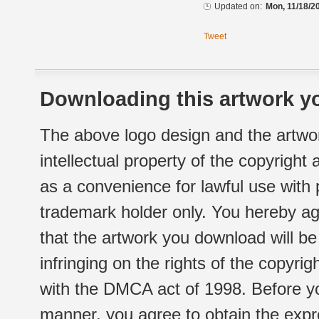
Updated on:
Mon, 11/18/2
Tweet
Downloading this artwork yo
The above logo design and the artwor
intellectual property of the copyright
as a convenience for lawful use with
trademark holder only. You hereby ag
that the artwork you download will b
infringing on the rights of the copyr
with the DMCA act of 1998. Before yo
manner, you agree to obtain the expr