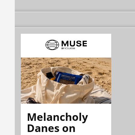
Melancholy
Danes on