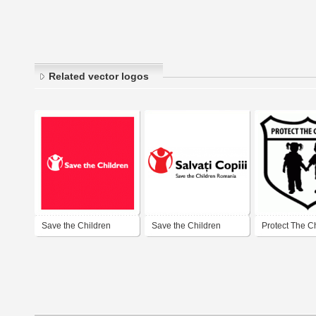
Related vector logos
Save the Children
Save the Children
Protect The C
Romania