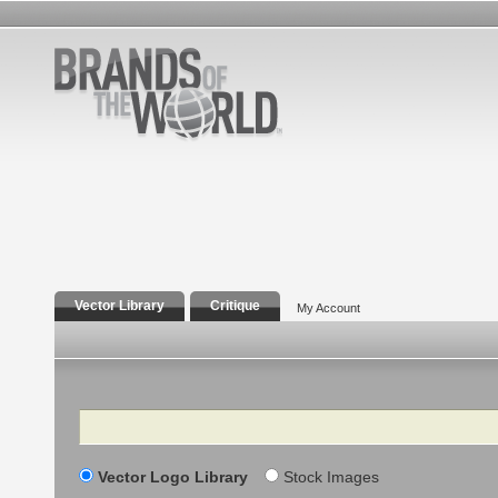
Vector Library
Critique
My Account
Search
Vector Logo Library
Stock Images