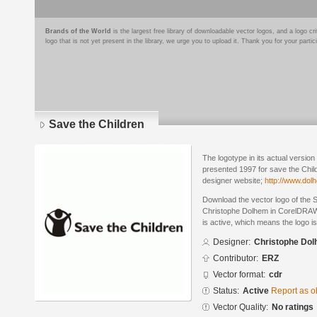
Brands of the World
is the largest free library of downloadable vector logos, and a logo
logo that is not yet present in the library, we urge you to upload it. Thank you for your partic
Save the Children
The logotype in its actual versio
presented 1997 for save the Child
designer website;
http://www.dol
Download the vector logo of the 
Christophe Dolhem in CorelDRAW®
is active, which means the logo is
Designer:
Christophe Do
Contributor:
ERZ
Vector format:
cdr
Status:
Active
Report as o
Vector Quality:
No ratings