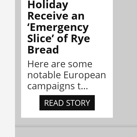
Holiday
Receive an
‘Emergency
Slice’ of Rye
Bread
Here are some
notable European
campaigns t...
READ STORY