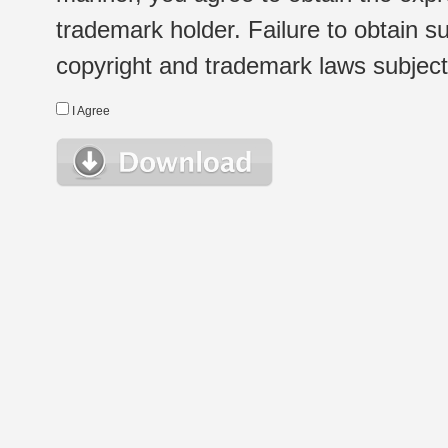
trademark holder. Failure to obtain su
copyright and trademark laws subject t
I Agree