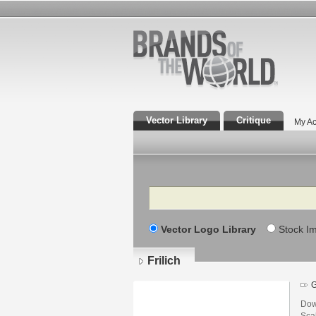
Vector Library
Critique
My Ac
Search
Vector Logo Library
Stock I
Frilich
Down
Scal