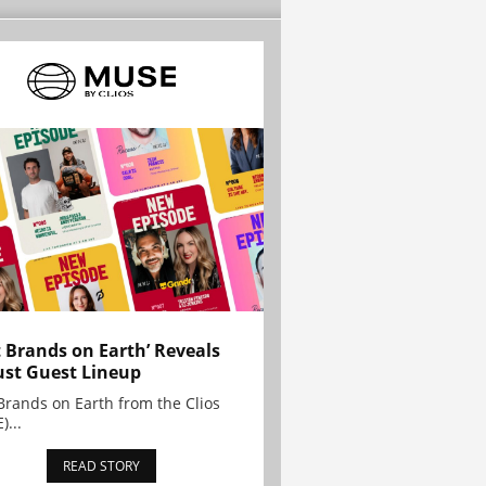
t Brands on Earth’ Reveals
st Guest Lineup
Brands on Earth from the Clios
)...
READ STORY