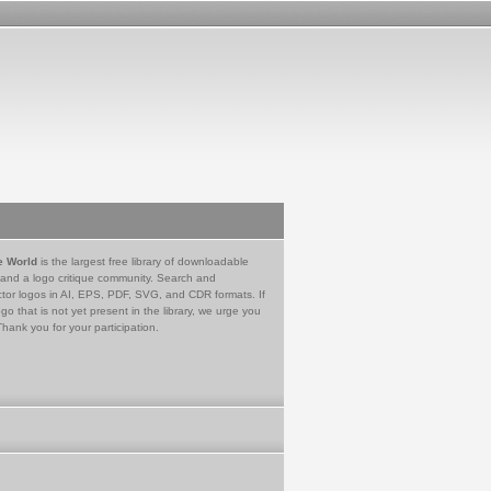
e World
is the largest free library of downloadable
 and a logo critique community. Search and
tor logos in AI, EPS, PDF, SVG, and CDR formats. If
go that is not yet present in the library, we urge you
Thank you for your participation.