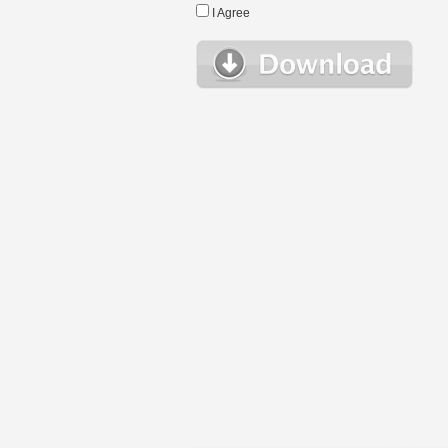
I Agree