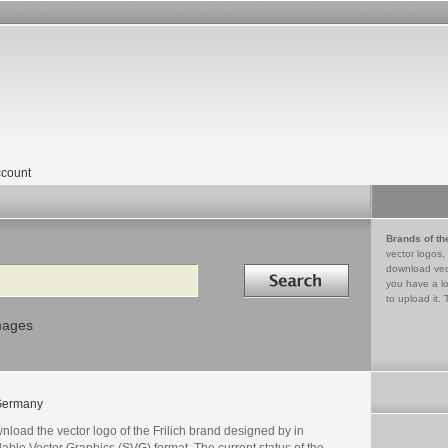
count
Brands of th
vector logos,
Search in
download vec
you have a lo
to upload it. 
mages
Germany
load the vector logo of the Frilich brand designed by in
able Vector Graphics (SVG) format. The current status of the