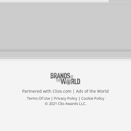
Partnered with
Clios.com
|
Ads of the World
Terms Of Use
|
Privacy Policy
|
Cookie Policy
© 2021 Clio Awards LLC.