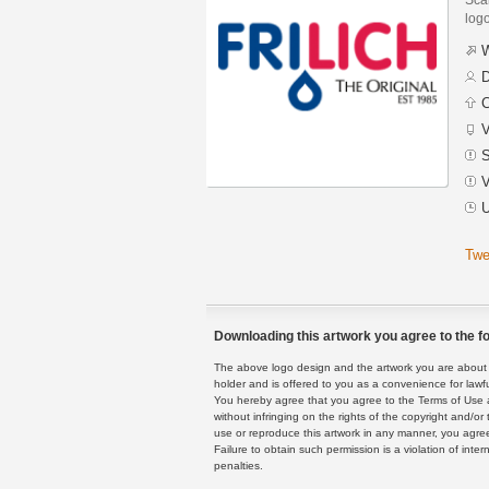
logo
W
D
C
V
S
V
U
Twe
Downloading this artwork you agree to the fo
The above logo design and the artwork you are about to
holder and is offered to you as a convenience for lawf
You hereby agree that you agree to the Terms of Use 
without infringing on the rights of the copyright and/
use or reproduce this artwork in any manner, you agree
Failure to obtain such permission is a violation of inte
penalties.