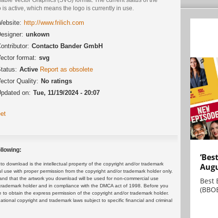
 is active, which means the logo is currently in use.
ebsite:
http://www.frilich.com
esigner:
unkown
ontributor:
Contacto Bander GmbH
ector format:
svg
tatus:
Active
Report as obsolete
ector Quality:
No ratings
pdated on:
Tue, 11/19/2024 - 20:07
et
llowing:
‘Bes
 download is the intellectual property of the copyright and/or trademark
Augu
ul use with proper permission from the copyright and/or trademark holder only.
and that the artwork you download will be used for non-commercial use
Best 
or trademark holder and in compliance with the DMCA act of 1998. Before you
(BBOE
 to obtain the express permission of the copyright and/or trademark holder.
rnational copyright and trademark laws subject to specific financial and criminal