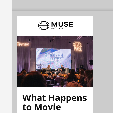
What Happens
to Movie