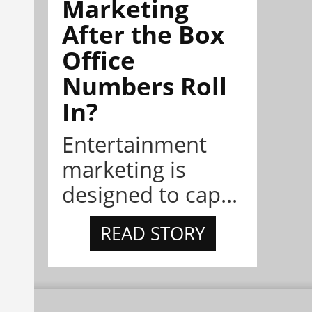
Marketing
After the Box
Office
Numbers Roll
In?
Entertainment
marketing is
designed to cap...
READ STORY