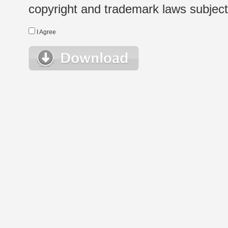
copyright and trademark laws subject t
I Agree