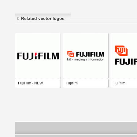
Related vector logos
FujiFilm - NEW
Fujifilm
Fujifilm