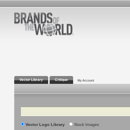
Vector Library
Critique
My Account
Search
Vector Logo Library
Stock Images