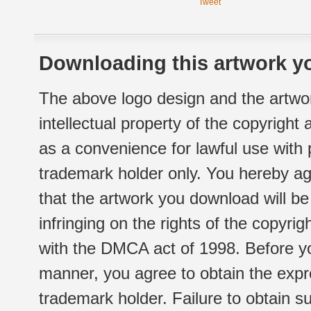
Tweet
Downloading this artwork yo
The above logo design and the artwor
intellectual property of the copyright
as a convenience for lawful use with
trademark holder only. You hereby ag
that the artwork you download will b
infringing on the rights of the copyr
with the DMCA act of 1998. Before yo
manner, you agree to obtain the expr
trademark holder. Failure to obtain su