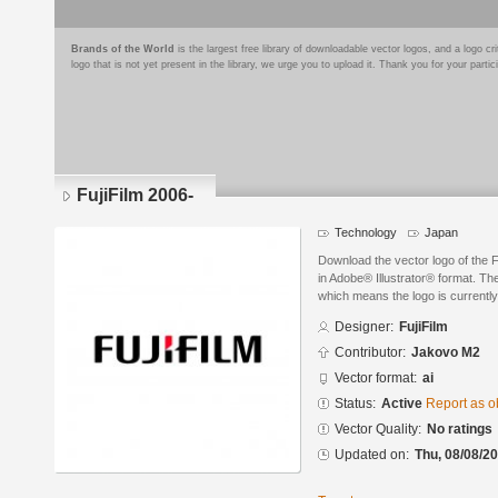
Brands of the World
is the largest free library of downloadable vector logos, and a logo
logo that is not yet present in the library, we urge you to upload it. Thank you for your partic
FujiFilm 2006-
Technology
Japan
Download the vector logo of the F
in Adobe® Illustrator® format. The
which means the logo is currently
Designer:
FujiFilm
Contributor:
Jakovo M2
Vector format:
ai
Status:
Active
Report as o
Vector Quality:
No ratings
Updated on:
Thu, 08/08/20