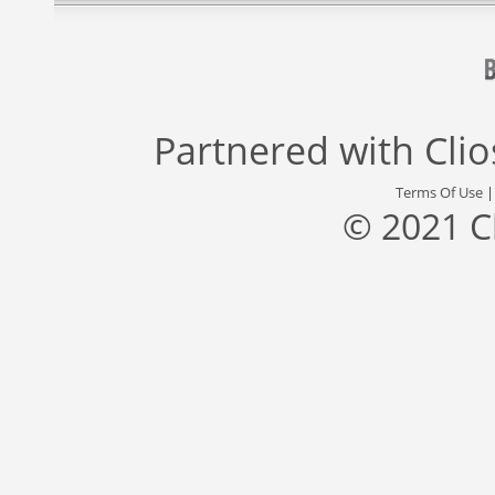
Partnered with
Cli
Terms Of Use
© 2021 C