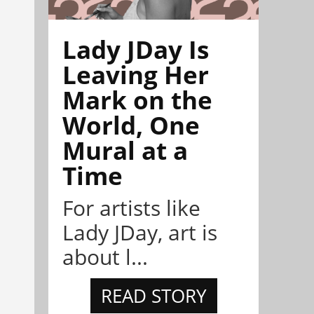
Lady JDay Is
Leaving Her
Mark on the
World, One
Mural at a
Time
For artists like
Lady JDay, art is
about l...
READ STORY