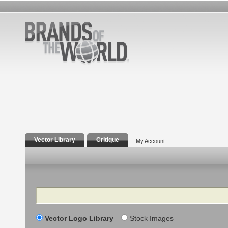
Vector Library
Critique
My Account
Search
Vector Logo Library
Stock Images