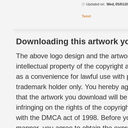
Updated on:
Wed, 05/01/2
Tweet
Downloading this artwork yo
The above logo design and the artwor
intellectual property of the copyright
as a convenience for lawful use with
trademark holder only. You hereby ag
that the artwork you download will b
infringing on the rights of the copyr
with the DMCA act of 1998. Before yo
manner, you agree to obtain the expr