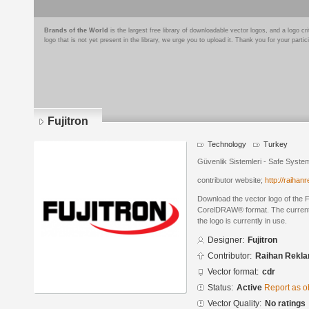
Brands of the World
is the largest free library of downloadable vector logos, and a logo
logo that is not yet present in the library, we urge you to upload it. Thank you for your partic
Fujitron
Technology
Turkey
Güvenlik Sistemleri - Safe Syste
contributor website;
http://raiha
Download the vector logo of the F
CorelDRAW® format. The current s
the logo is currently in use.
Designer:
Fujitron
Contributor:
Raihan Rekl
Vector format:
cdr
Status:
Active
Report as o
Vector Quality:
No ratings