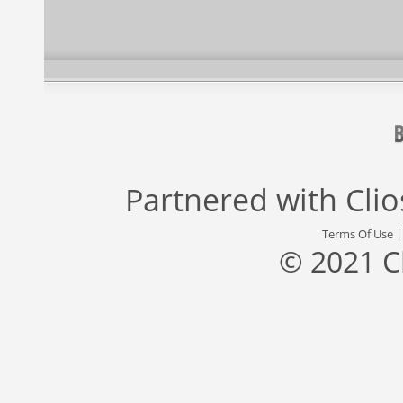
Partnered with
Cli
Terms Of Use
© 2021 C