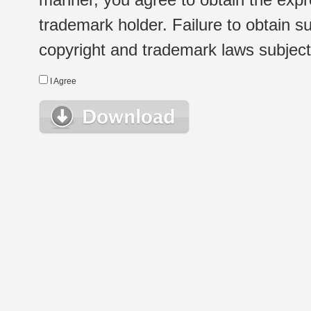
trademark holder. Failure to obtain su
copyright and trademark laws subject t
I Agree