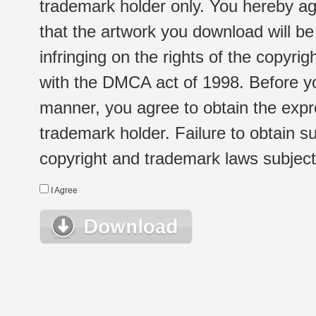
trademark holder only. You hereby ag
that the artwork you download will b
infringing on the rights of the copyr
with the DMCA act of 1998. Before yo
manner, you agree to obtain the expr
trademark holder. Failure to obtain su
copyright and trademark laws subject t
I Agree