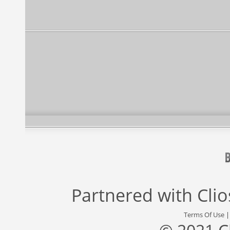
Partnered with
Cli
Terms Of Use