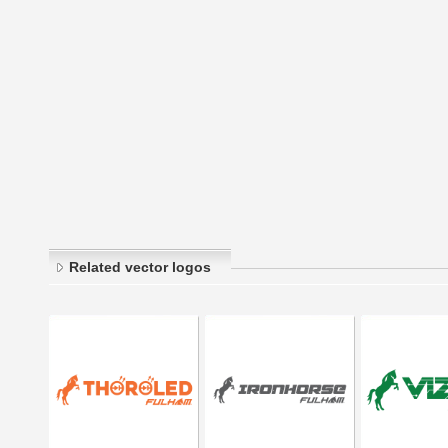
Related vector logos