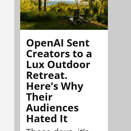
OpenAI Sent
Creators to a
Lux Outdoor
Retreat.
Here’s Why
Their
Audiences
Hated It