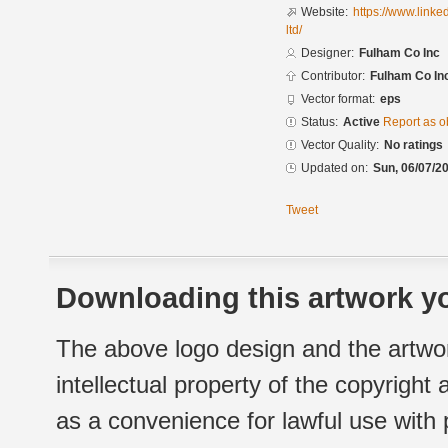
Website:
https://www.link
ltd/
Designer:
Fulham Co Inc
Contributor:
Fulham Co In
Vector format:
eps
Status:
Active
Report as o
Vector Quality:
No ratings
Updated on:
Sun, 06/07/20
Tweet
Downloading this artwork yo
The above logo design and the artwor
intellectual property of the copyright
as a convenience for lawful use with