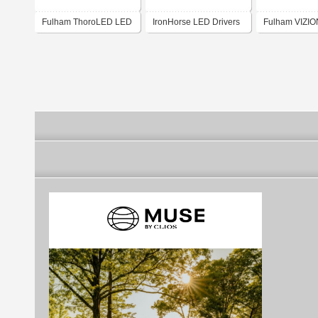
Fulham ThoroLED LED
IronHorse LED Drivers
Fulham VIZI
Driver Program
(India)
Modules and R
Kits program