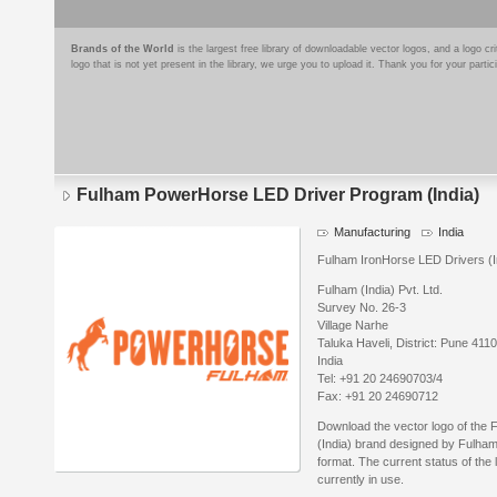
Brands of the World
is the largest free library of downloadable vector logos, and a logo
logo that is not yet present in the library, we urge you to upload it. Thank you for your partic
Fulham PowerHorse LED Driver Program (India)
Manufacturing
India
Fulham IronHorse LED Drivers (Ind
Fulham (India) Pvt. Ltd.
Survey No. 26-3
Village Narhe
Taluka Haveli, District: Pune 411
India
Tel: +91 20 24690703/4
Fax: +91 20 24690712
Download the vector logo of th
(India) brand designed by Fulham
format. The current status of the 
currently in use.