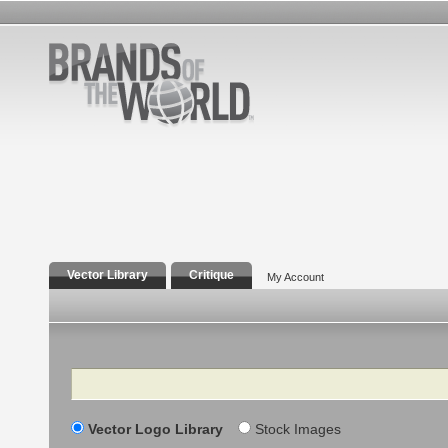
Vector Library
Critique
My Account
Search
Vector Logo Library
Stock Images