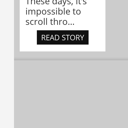
These days, it’s
impossible to
scroll thro...
READ STORY