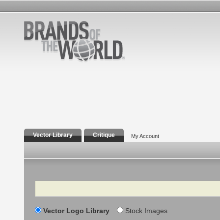
Vector Library
Critique
My Account
Search
Vector Logo Library
Stock Images