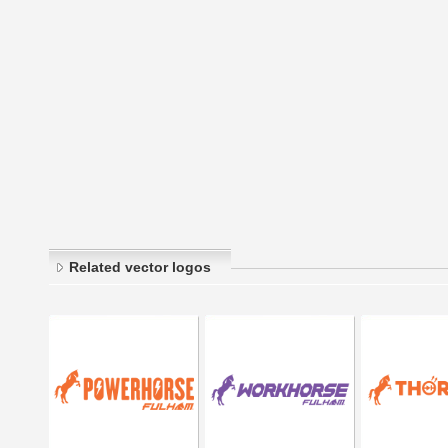
Related vector logos