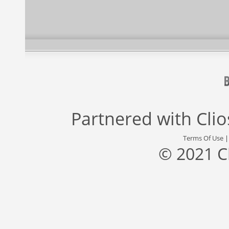
Partnered with
Cli
Terms Of Use
© 2021 C