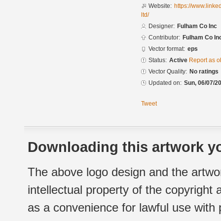
Website:
https://www.link
ltd/
Designer:
Fulham Co Inc
Contributor:
Fulham Co In
Vector format:
eps
Status:
Active
Report as o
Vector Quality:
No ratings
Updated on:
Sun, 06/07/20
Tweet
Downloading this artwork yo
The above logo design and the artwor
intellectual property of the copyright
as a convenience for lawful use with