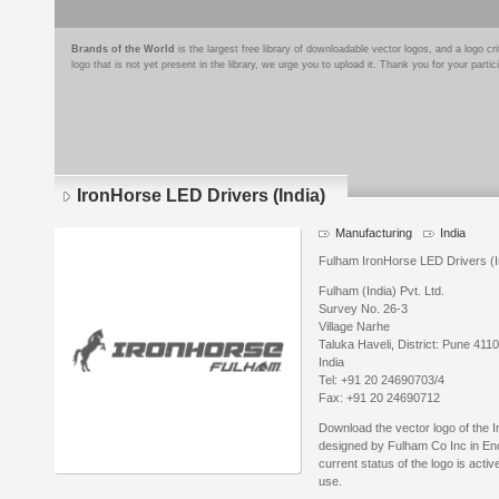
Brands of the World
is the largest free library of downloadable vector logos, and a logo
logo that is not yet present in the library, we urge you to upload it. Thank you for your partic
IronHorse LED Drivers (India)
Manufacturing
India
Fulham IronHorse LED Drivers (Ind
Fulham (India) Pvt. Ltd.
Survey No. 26-3
Village Narhe
Taluka Haveli, District: Pune 411
India
Tel: +91 20 24690703/4
Fax: +91 20 24690712
Download the vector logo of the 
designed by Fulham Co Inc in En
current status of the logo is acti
use.