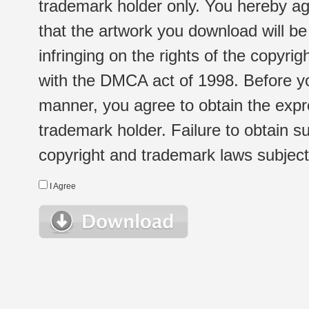
trademark holder only. You hereby ag
that the artwork you download will b
infringing on the rights of the copyr
with the DMCA act of 1998. Before yo
manner, you agree to obtain the expr
trademark holder. Failure to obtain su
copyright and trademark laws subject t
I Agree