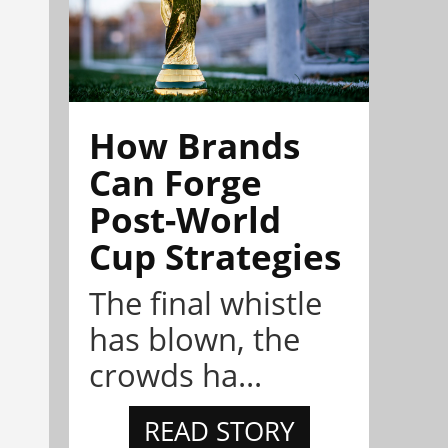
How Brands
Can Forge
Post-World
Cup Strategies
The final whistle
has blown, the
crowds ha...
READ STORY