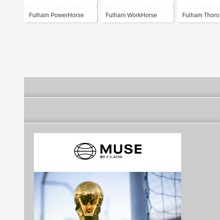
Fulham PowerHorse
Fulham WorkHorse
Fulham Thor
LED Driver Program
Programmable LED
Driver Progr
(India)
Drivers and versatile
Fluorescent Ballasts