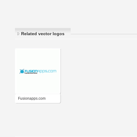
Related vector logos
Fusionapps.com