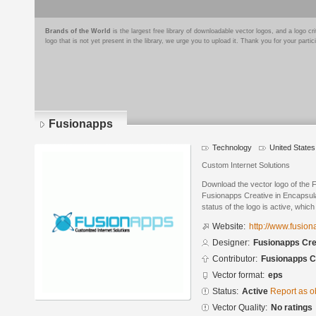
Brands of the World
is the largest free library of downloadable vector logos, and a logo
logo that is not yet present in the library, we urge you to upload it. Thank you for your partic
Fusionapps
Technology
United States
Custom Internet Solutions
Download the vector logo of the
Fusionapps Creative in Encapsula
status of the logo is active, whic
Website:
http://www.fusio
Designer:
Fusionapps Cre
Contributor:
Fusionapps C
Vector format:
eps
Status:
Active
Report as o
Vector Quality:
No ratings