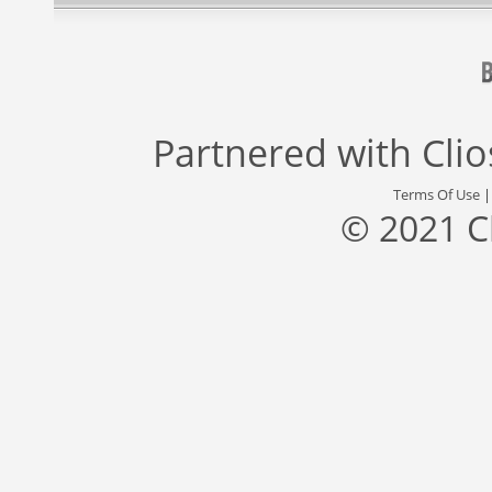
Partnered with
Cli
Terms Of Use
© 2021 C