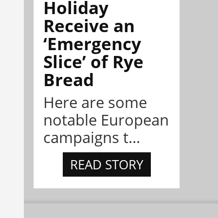
Holiday
Receive an
‘Emergency
Slice’ of Rye
Bread
Here are some
notable European
campaigns t...
READ STORY