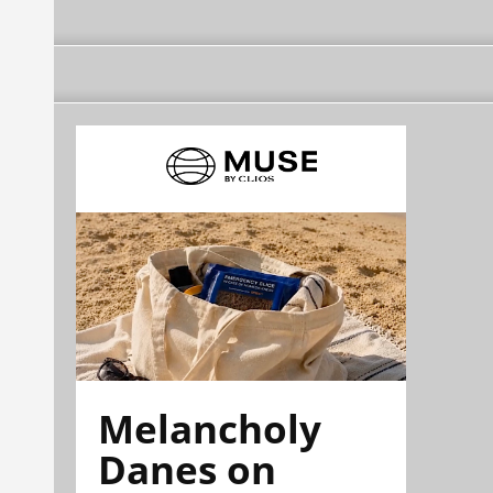
Melancholy
Danes on