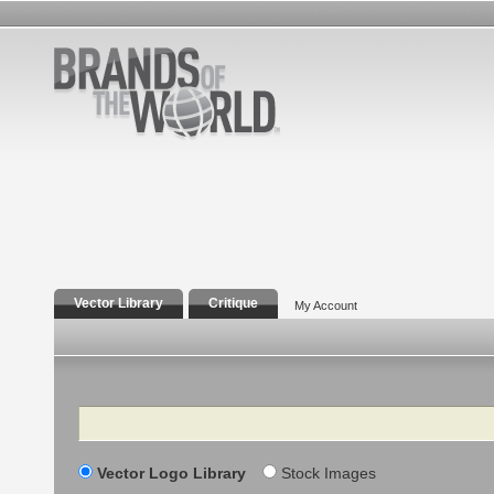
Vector Library
Critique
My Account
Search
Vector Logo Library
Stock Images