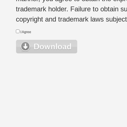
trademark holder. Failure to obtain su
copyright and trademark laws subject t
I Agree