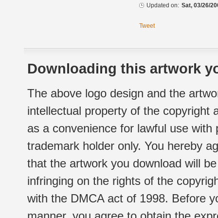
Updated on:
Sat, 03/26/20
Tweet
Downloading this artwork yo
The above logo design and the artwor
intellectual property of the copyright
as a convenience for lawful use with
trademark holder only. You hereby ag
that the artwork you download will b
infringing on the rights of the copyr
with the DMCA act of 1998. Before yo
manner, you agree to obtain the expr