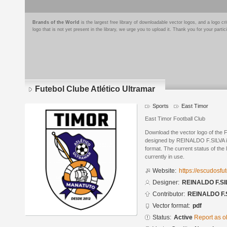
Brands of the World
is the largest free library of downloadable vector logos, and a logo
logo that is not yet present in the library, we urge you to upload it. Thank you for your partic
Futebol Clube Atlético Ultramar
Sports
East Timor
East Timor Football Club
Download the vector logo of the F
designed by REINALDO F.SILVA 
format. The current status of the 
currently in use.
Website:
https://escudosf
Designer:
REINALDO F.SI
Contributor:
REINALDO F.
Vector format:
pdf
Status:
Active
Report as o