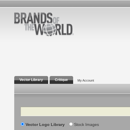
Vector Library
Critique
My Account
Search
Vector Logo Library
Stock Images