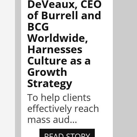
DeVeaux, CEO
of Burrell and
BCG
Worldwide,
Harnesses
Culture as a
Growth
Strategy
To help clients
effectively reach
mass aud...
READ STORY