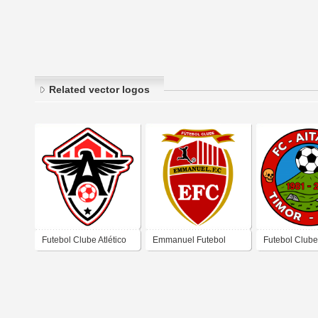
Related vector logos
Futebol Clube Atlético
Emmanuel Futebol
Futebol Clube
Cearense
Clube