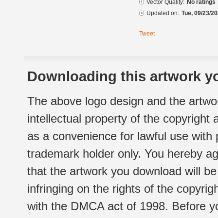
Vector Quality:
No ratings
Updated on:
Tue, 09/23/20
Tweet
Downloading this artwork yo
The above logo design and the artwor
intellectual property of the copyright
as a convenience for lawful use with
trademark holder only. You hereby ag
that the artwork you download will b
infringing on the rights of the copyr
with the DMCA act of 1998. Before yo