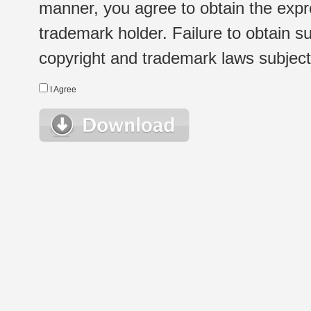
manner, you agree to obtain the expr
trademark holder. Failure to obtain su
copyright and trademark laws subject t
I Agree