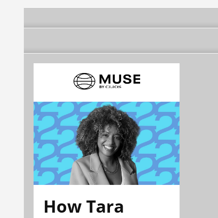
How Tara