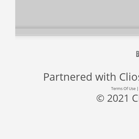
Partnered with
Cli
Terms Of Use
© 2021 C