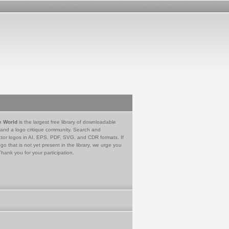
e World
is the largest free library of downloadable
 and a logo critique community. Search and
tor logos in AI, EPS, PDF, SVG, and CDR formats. If
go that is not yet present in the library, we urge you
Thank you for your participation.