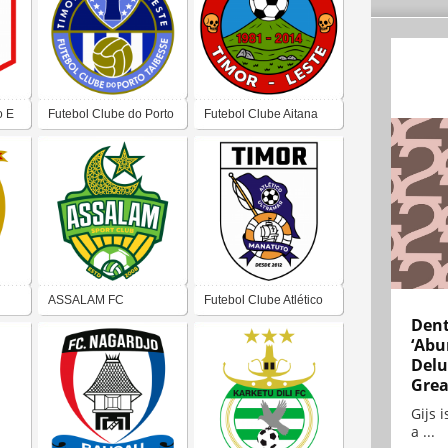
o E
Futebol Clube do Porto
Futebol Clube Aitana
de Taibesse
ASSALAM FC
Futebol Clube Atlético
Dent
Ultramar
‘Abu
Delu
Grea
Gijs 
a ...