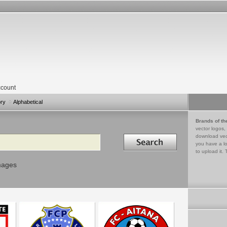
count
ory
Alphabetical
Brands of th
vector logos,
Search in
download vec
you have a lo
to upload it. 
mages