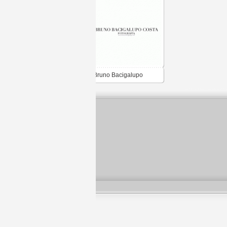
Bruno Bacigalupo
Costa