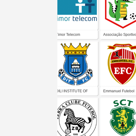
Timor Telecom
Associação Sportiv
Ponta Leste
DILI INSTITUTE OF
Emmanuel Futebol
TECHNOLOGY
Clube
FOOTBALL CLUB