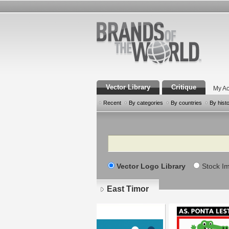
Vector Library
Critique
My Ac
Recent
By categories
By countries
By hist
Search
Vector Logo Library
Stock I
East Timor