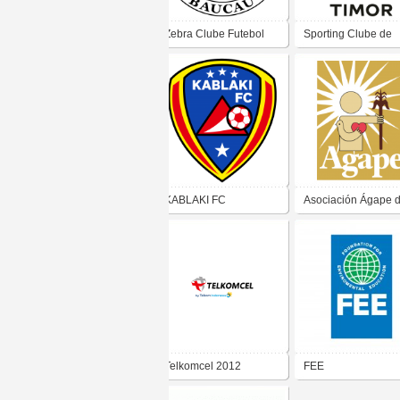
Zebra Clube Futebol
Sporting Clube de
De Baucau
Timor
KABLAKI FC
Asociación Ágape d
Salvador
Telkomcel 2012
FEE