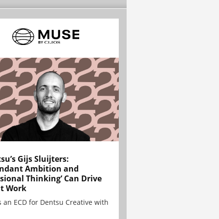
su’s Gijs Sluijters:
ndant Ambition and
sional Thinking’ Can Drive
t Work
is an ECD for Dentsu Creative with