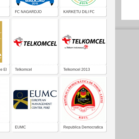
FC NAGARDJO
KARKETU DILI FC
e El
Telkomcel
Telkomcel 2013
EUMC
Republica Democratica
Timor-Leste