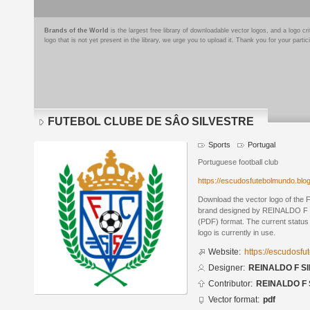
Brands of the World
is the largest free library of downloadable vector logos, and a logo
logo that is not yet present in the library, we urge you to upload it. Thank you for your partic
FUTEBOL CLUBE DE SÂO SILVESTRE
Sports
Portugal
Portuguese football club
https://escudosfutebolmundo.bl
Download the vector logo of 
brand designed by REINALDO F S
(PDF) format. The current status 
logo is currently in use.
Website:
https://escudosf
Designer:
REINALDO F SI
Contributor:
REINALDO F 
Vector format:
pdf