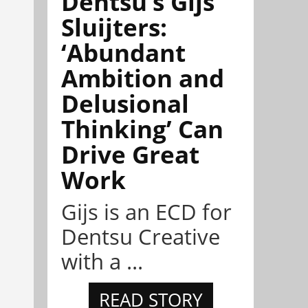
Dentsu’s Gijs
Sluijters:
‘Abundant
Ambition and
Delusional
Thinking’ Can
Drive Great
Work
Gijs is an ECD for
Dentsu Creative
with a ...
READ STORY