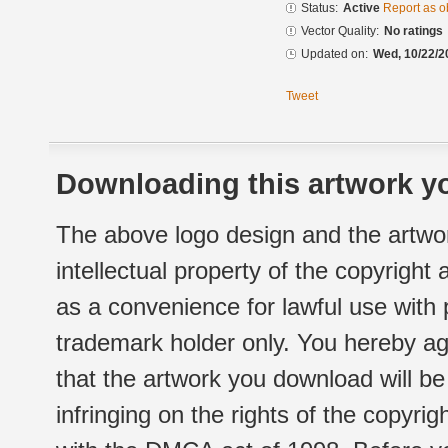
Status:
Active
Report as o
Vector Quality:
No ratings
Updated on:
Wed, 10/22/2
Tweet
Downloading this artwork yo
The above logo design and the artwor
intellectual property of the copyright
as a convenience for lawful use with
trademark holder only. You hereby ag
that the artwork you download will b
infringing on the rights of the copyr