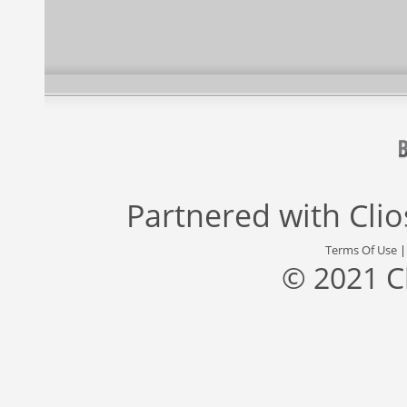
Partnered with
Cli
Terms Of Use
© 2021 C