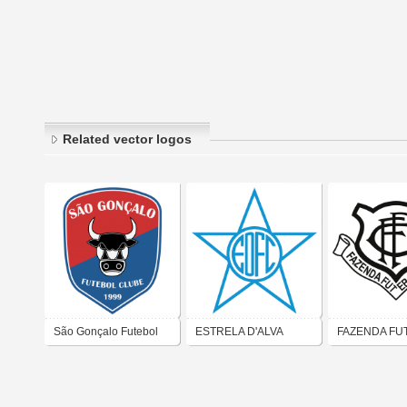
Related vector logos
São Gonçalo Futebol
ESTRELA D'ALVA
FAZENDA FU
Clube - São Gonçalo
FUTEBOL CLUBE
CLUBE (SÃO
do Amarante-RN
(SÃO GONÇALO)
MERITI)