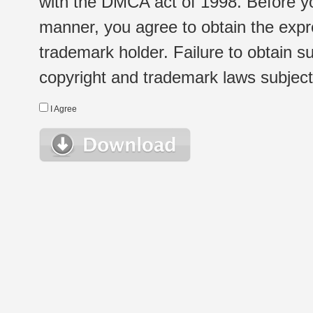
with the DMCA act of 1998. Before yo
manner, you agree to obtain the expr
trademark holder. Failure to obtain su
copyright and trademark laws subject t
I Agree