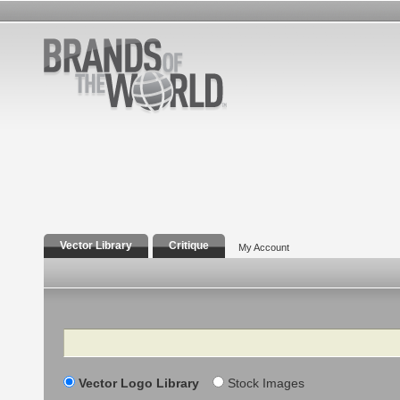
Vector Library
Critique
My Account
Search
Vector Logo Library
Stock Images