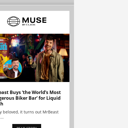
ast Buys ‘the World’s Most
erous Biker Bar’ for Liquid
th
y beloved, it turns out MrBeast
...