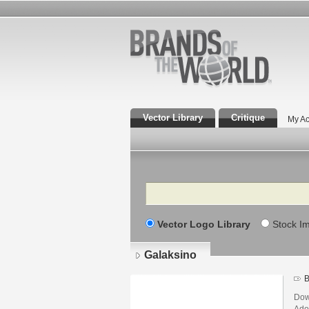
Vector Library
Critique
My Ac
Search
Vector Logo Library
Stock I
Galaksino
B
Dow
Adob