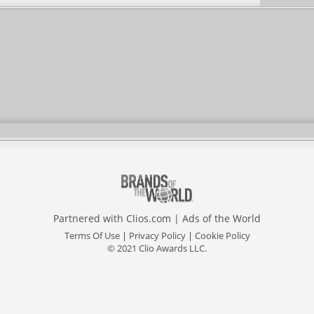
Partnered with
Clios.com
|
Ads of the World
Terms Of Use
|
Privacy Policy
|
Cookie Policy
© 2021 Clio Awards LLC.