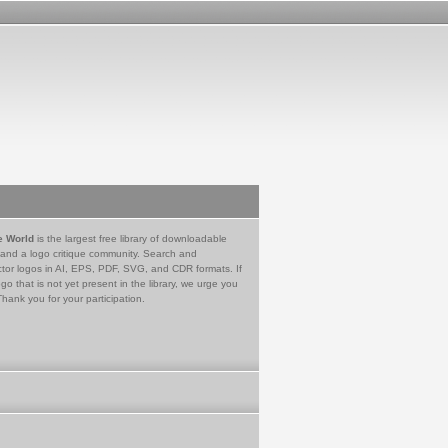
e World
is the largest free library of downloadable
 and a logo critique community. Search and
tor logos in AI, EPS, PDF, SVG, and CDR formats. If
go that is not yet present in the library, we urge you
Thank you for your participation.