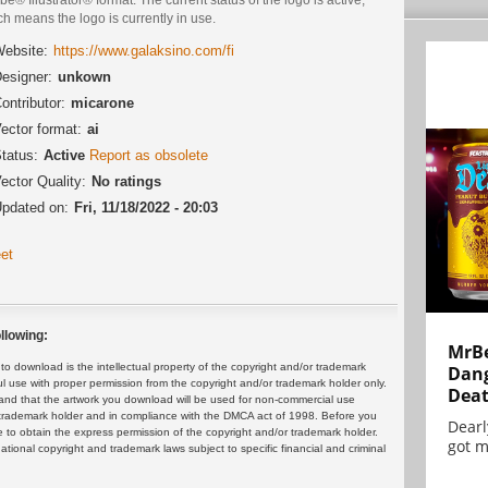
h means the logo is currently in use.
ebsite:
https://www.galaksino.com/fi
esigner:
unkown
ontributor:
micarone
ector format:
ai
tatus:
Active
Report as obsolete
ector Quality:
No ratings
pdated on:
Fri, 11/18/2022 - 20:03
et
llowing:
MrBe
 download is the intellectual property of the copyright and/or trademark
Dang
ul use with proper permission from the copyright and/or trademark holder only.
Dea
and that the artwork you download will be used for non-commercial use
or trademark holder and in compliance with the DMCA act of 1998. Before you
Dearl
 to obtain the express permission of the copyright and/or trademark holder.
got m
rnational copyright and trademark laws subject to specific financial and criminal