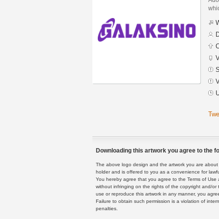
whic
W
D
C
V
S
V
U
Twe
Downloading this artwork you agree to the fo
The above logo design and the artwork you are about to
holder and is offered to you as a convenience for lawf
You hereby agree that you agree to the Terms of Use 
without infringing on the rights of the copyright and/
use or reproduce this artwork in any manner, you agree
Failure to obtain such permission is a violation of inte
penalties.