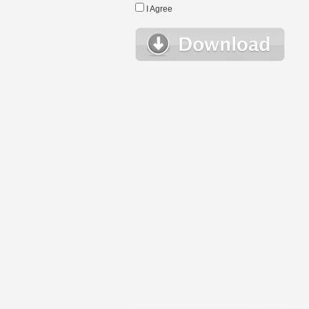
I Agree