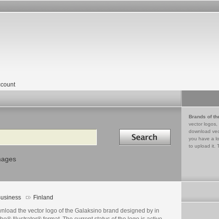
count
Brands of th
vector logos,
Search in
download vec
you have a lo
to upload it. 
mages
usiness
Finland
nload the vector logo of the Galaksino brand designed by in
e® Illustrator® format. The current status of the logo is active,