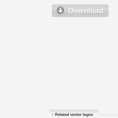
Related vector logos