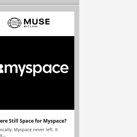
here Still Space for Myspace?
ically, Myspace never left. It
y...