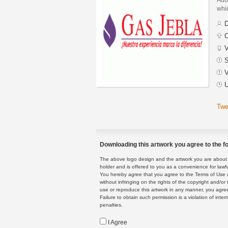
whic
D
C
V
S
V
U
Twe
Downloading this artwork you agree to the fo
The above logo design and the artwork you are about to
holder and is offered to you as a convenience for lawf
You hereby agree that you agree to the Terms of Use 
without infringing on the rights of the copyright and/
use or reproduce this artwork in any manner, you agree
Failure to obtain such permission is a violation of inte
penalties.
I Agree