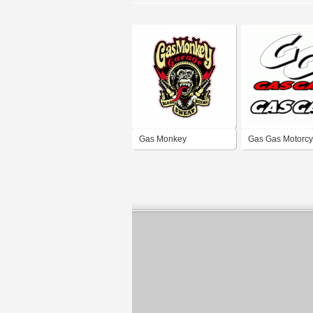
Gas Monkey
Gas Gas Motorcy