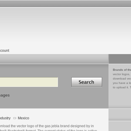
count
Brands of th
vector logos,
Search in
download vec
you have a lo
to upload it. 
mages
ndustry
Mexico
nload the vector logo of the gas jebla brand designed by in
e® Illustrator® format. The current status of the logo is active,