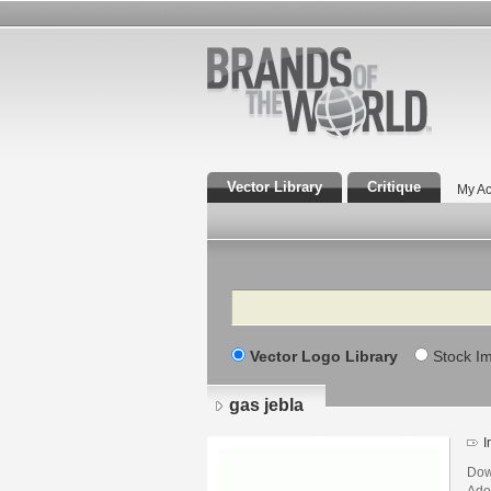
Vector Library
Critique
My Ac
Search
Vector Logo Library
Stock I
gas jebla
I
Dow
Adob