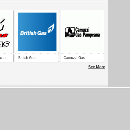
cles
British Gas
Camuzzi Gas
Pampeana
See More