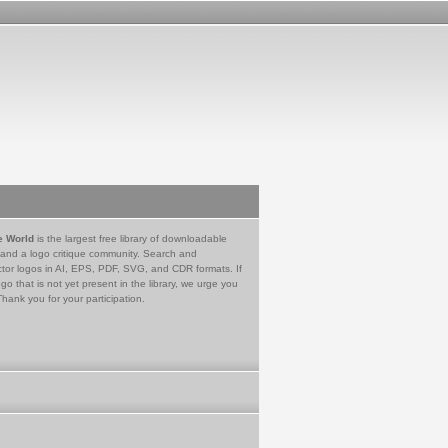
e World
is the largest free library of downloadable
 and a logo critique community. Search and
tor logos in AI, EPS, PDF, SVG, and CDR formats. If
go that is not yet present in the library, we urge you
Thank you for your participation.