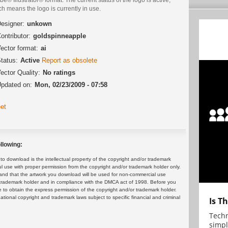
h means the logo is currently in use.
esigner:
unkown
ontributor:
goldspinneapple
ector format:
ai
tatus:
Active
Report as obsolete
ector Quality:
No ratings
pdated on:
Mon, 02/23/2009 - 07:58
et
llowing:
 download is the intellectual property of the copyright and/or trademark
ul use with proper permission from the copyright and/or trademark holder only.
and that the artwork you download will be used for non-commercial use
or trademark holder and in compliance with the DMCA act of 1998. Before you
 to obtain the express permission of the copyright and/or trademark holder.
rnational copyright and trademark laws subject to specific financial and criminal
Is T
Techn
simpl