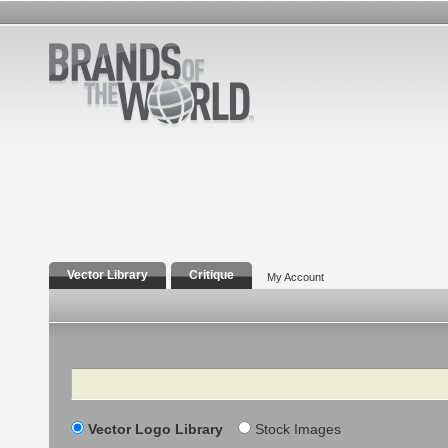
Vector Library
Critique
My Account
Search
Vector Logo Library
Stock Images