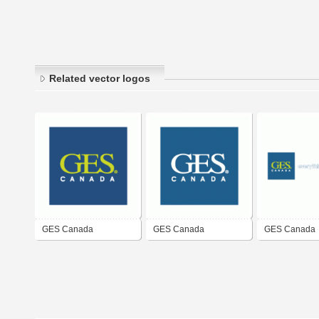
Related vector logos
GES Canada
GES Canada
GES Canada