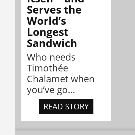
Serves the
World’s
Longest
Sandwich
Who needs
Timothée
Chalamet when
you’ve go...
READ STORY