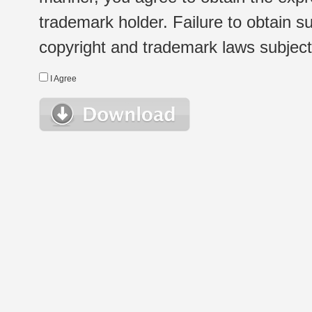
trademark holder. Failure to obtain su
copyright and trademark laws subject t
I Agree