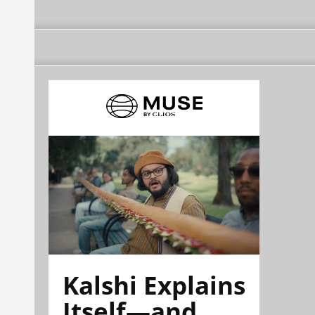
Kalshi Explains
Itself—and