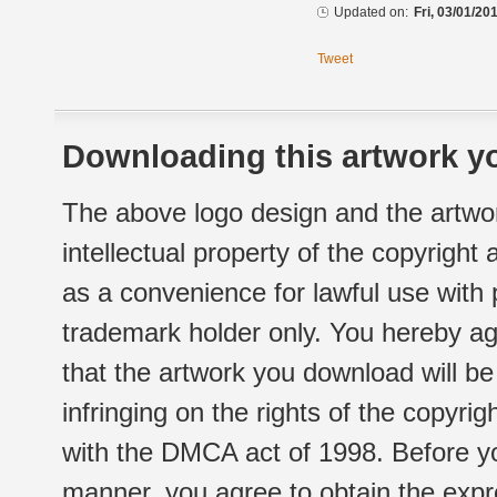
Updated on:
Fri, 03/01/20
Tweet
Downloading this artwork yo
The above logo design and the artwor
intellectual property of the copyright
as a convenience for lawful use with
trademark holder only. You hereby ag
that the artwork you download will b
infringing on the rights of the copyr
with the DMCA act of 1998. Before yo
manner, you agree to obtain the expr