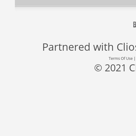
Partnered with
Cli
Terms Of Use
© 2021 C