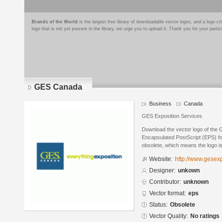
Brands of the World
is the largest free library of downloadable vector logos, and a logo
logo that is not yet present in the library, we urge you to upload it. Thank you for your partic
GES Canada
Business
Canada
GES Exposition Services
Download the vector logo of the
Encapsulated PostScript (EPS) for
obsolete, which means the logo i
Website:
http://www.gesex
Designer:
unkown
Contributor:
unknown
Vector format:
eps
Status:
Obsolete
Vector Quality:
No ratings