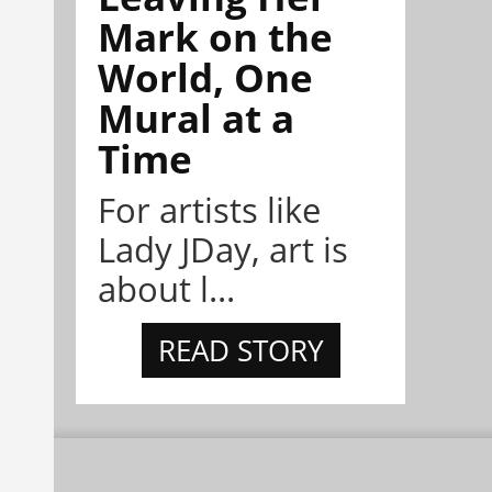
Mark on the
World, One
Mural at a
Time
For artists like
Lady JDay, art is
about l...
READ STORY