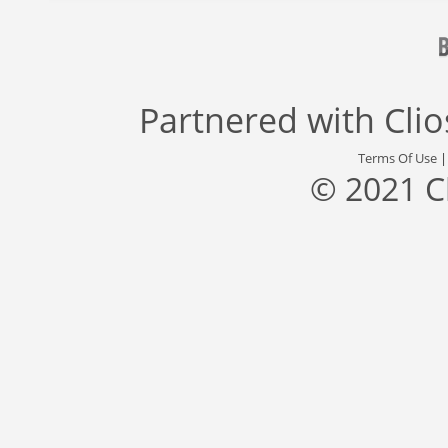
Partnered with
Cli
Terms Of Use
© 2021 C