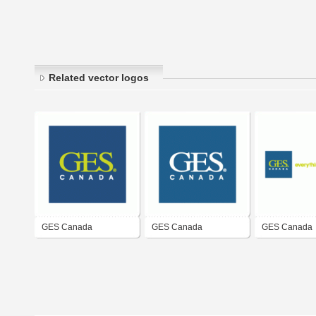
Related vector logos
GES Canada
GES Canada
GES Canada