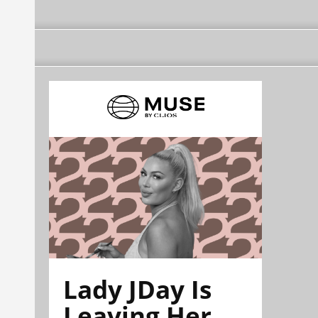
Lady JDay Is
Leaving Her