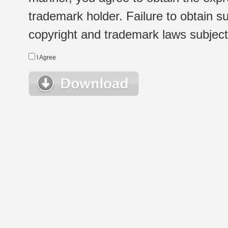
trademark holder. Failure to obtain su
copyright and trademark laws subject t
I Agree