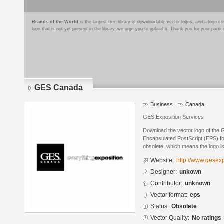
Brands of the World
is the largest free library of downloadable vector logos, and a logo
logo that is not yet present in the library, we urge you to upload it. Thank you for your partic
GES Canada
Business
Canada
GES Exposition Services
Download the vector logo of the
Encapsulated PostScript (EPS) for
obsolete, which means the logo i
Website:
http://www.gesex
Designer:
unkown
Contributor:
unknown
Vector format:
eps
Status:
Obsolete
Vector Quality:
No ratings