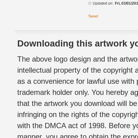
Updated on:
Fri, 03/01/20
Tweet
Downloading this artwork yo
The above logo design and the artwor
intellectual property of the copyright
as a convenience for lawful use with
trademark holder only. You hereby ag
that the artwork you download will b
infringing on the rights of the copyr
with the DMCA act of 1998. Before yo
manner, you agree to obtain the expr