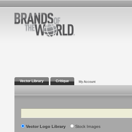
Vector Library
Critique
My Account
Search
Vector Logo Library
Stock Images