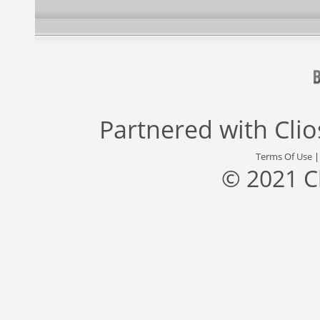
Partnered with
Cli
Terms Of Use
© 2021 C