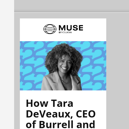
How Tara
DeVeaux, CEO
of Burrell and