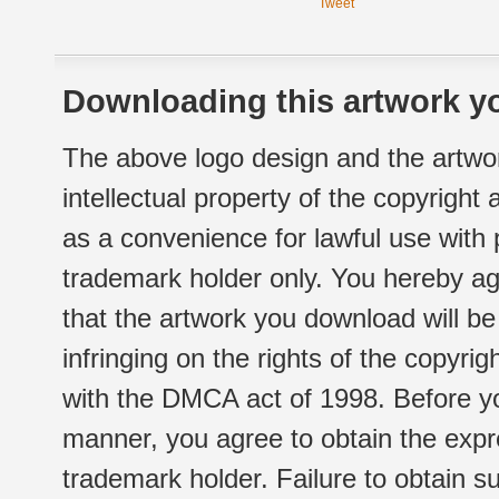
Tweet
Downloading this artwork yo
The above logo design and the artwor
intellectual property of the copyright
as a convenience for lawful use with
trademark holder only. You hereby ag
that the artwork you download will b
infringing on the rights of the copyr
with the DMCA act of 1998. Before yo
manner, you agree to obtain the expr
trademark holder. Failure to obtain su