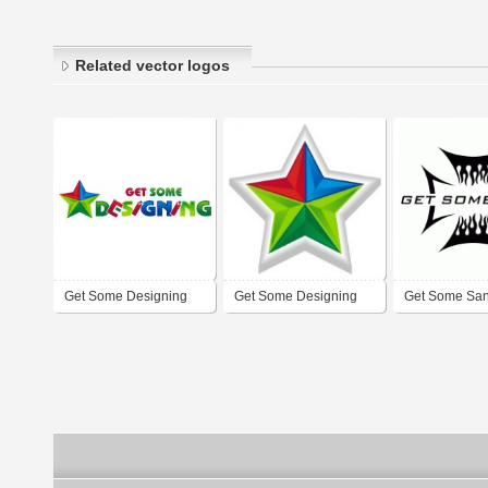
Related vector logos
Get Some Designing
Get Some Designing
Get Some Sa