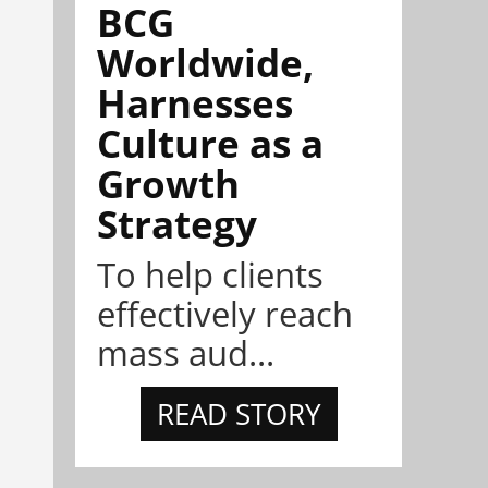
BCG
Worldwide,
Harnesses
Culture as a
Growth
Strategy
To help clients
effectively reach
mass aud...
READ STORY