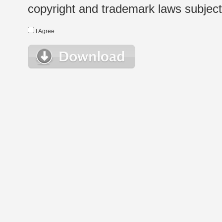
copyright and trademark laws subject t
I Agree