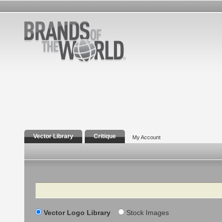
Vector Library
Critique
My Account
Search
Vector Logo Library
Stock Images