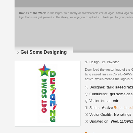
Brands of the World
is the largest free library of downloadable vector logos, and a logo
logo that is not yet present in the library, we urge you to upload it. Thank you for your partic
Get Some Designing
Design
Pakistan
Download the vector logo of the
tariq saeed raza in CorelDRAW® f
active, which means the logo is cu
Designer:
tariq saeed raz
Contributor:
get some des
Vector format:
cdr
Status:
Active
Report as o
Vector Quality:
No ratings
Updated on:
Wed, 11/09/2