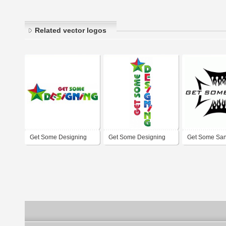
Related vector logos
Get Some Designing
Get Some Designing
Get Some Sa