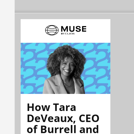
How Tara
DeVeaux, CEO
of Burrell and