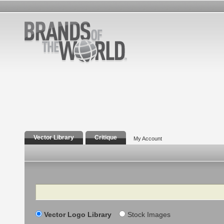
Vector Library
Critique
My Account
Search
Vector Logo Library
Stock Images