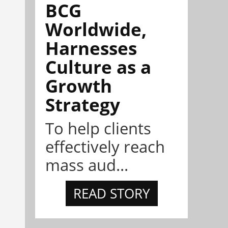
BCG
Worldwide,
Harnesses
Culture as a
Growth
Strategy
To help clients
effectively reach
mass aud...
READ STORY