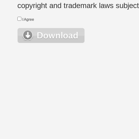
copyright and trademark laws subject t
I Agree