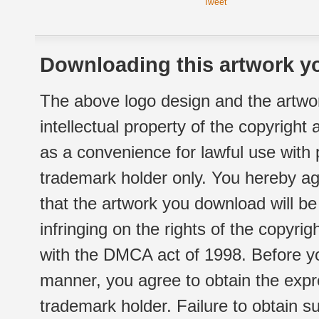
Tweet
Downloading this artwork yo
The above logo design and the artwor
intellectual property of the copyright
as a convenience for lawful use with
trademark holder only. You hereby ag
that the artwork you download will b
infringing on the rights of the copyr
with the DMCA act of 1998. Before yo
manner, you agree to obtain the expr
trademark holder. Failure to obtain su