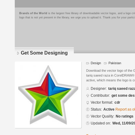
Brands of the World
is the largest free library of downloadable vector logos, and a logo
logo that is not yet present in the library, we urge you to upload it. Thank you for your partic
Get Some Designing
Design
Pakistan
Download the vector logo of the
tariq saeed raza in CorelDRAW® f
active, which means the logo is cu
Designer:
tariq saeed raz
Contributor:
get some des
Vector format:
cdr
Status:
Active
Report as o
Vector Quality:
No ratings
Updated on:
Wed, 11/09/2