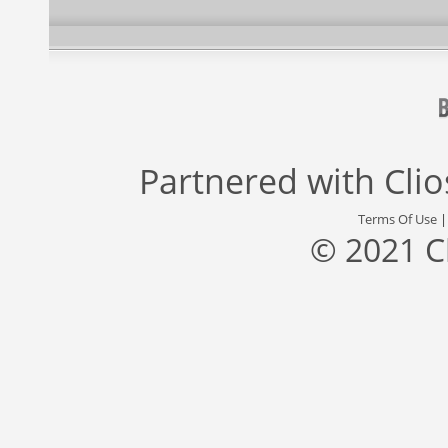
Partnered with
Cli
Terms Of Use
© 2021 C