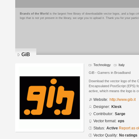
Brands of the World
is the largest free library of downloadable vector logos, and a logo
logo that is not yet present in the library, we urge you to upload it. Thank you for your partic
GiB
Technology
Italy
GiB - Gamers in Broadband
Download the vector logo of the 
Encapsulated PostScript (EPS) for
active, which means the logo is cu
Website:
http://www.gib.it
Designer:
Klesk
Contributor:
Sarge
Vector format:
eps
Status:
Active
Report as o
Vector Quality:
No ratings