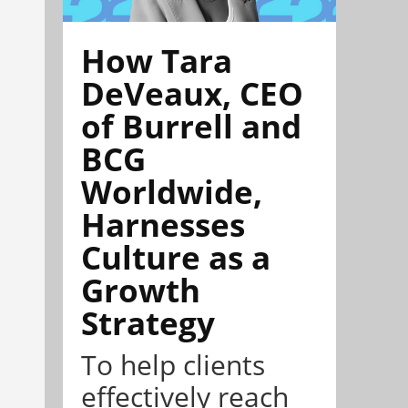
How Tara
DeVeaux, CEO
of Burrell and
BCG
Worldwide,
Harnesses
Culture as a
Growth
Strategy
To help clients
effectively reach