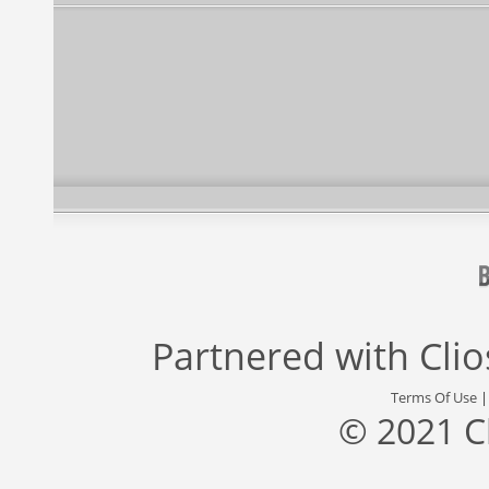
Partnered with
Cli
Terms Of Use
© 2021 C