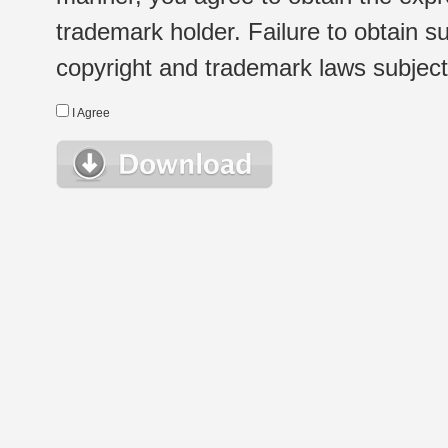
trademark holder. Failure to obtain su
copyright and trademark laws subject t
I Agree