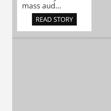
mass aud...
READ STORY