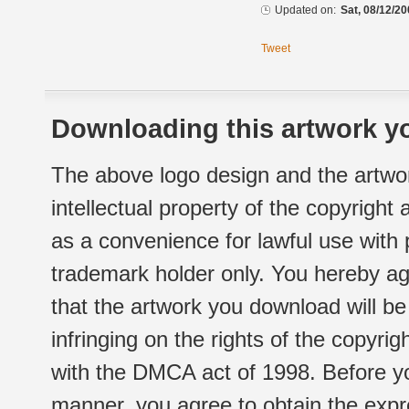
Updated on:
Sat, 08/12/20
Tweet
Downloading this artwork yo
The above logo design and the artwor
intellectual property of the copyright
as a convenience for lawful use with
trademark holder only. You hereby ag
that the artwork you download will b
infringing on the rights of the copyr
with the DMCA act of 1998. Before yo
manner, you agree to obtain the expr