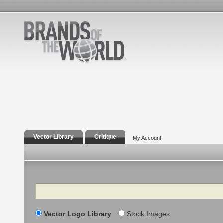
Vector Library
Critique
My Account
Search
Vector Logo Library
Stock Images