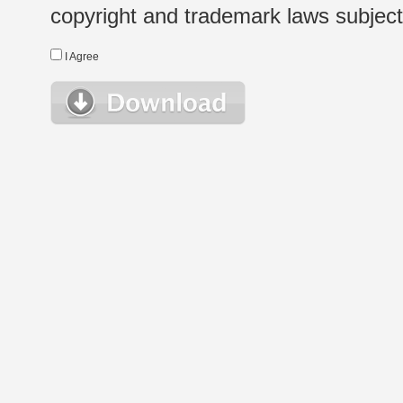
copyright and trademark laws subject t
I Agree