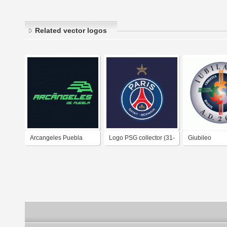
Related vector logos
Arcangeles Puebla
Logo PSG collector (31-
Giubileo
2025-
05-2025)