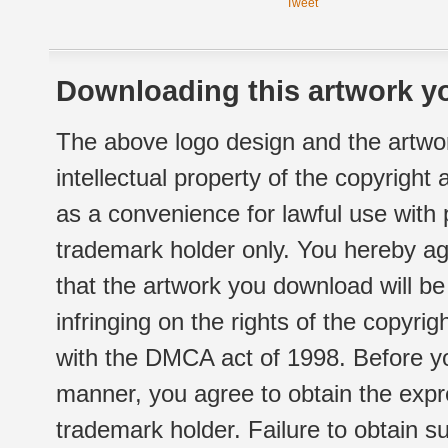
Tweet
Downloading this artwork yo
The above logo design and the artwor
intellectual property of the copyright
as a convenience for lawful use with
trademark holder only. You hereby ag
that the artwork you download will b
infringing on the rights of the copyr
with the DMCA act of 1998. Before yo
manner, you agree to obtain the expr
trademark holder. Failure to obtain su