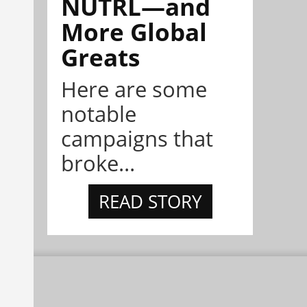
NÜTRL—and
More Global
Greats
Here are some
notable
campaigns that
broke...
READ STORY