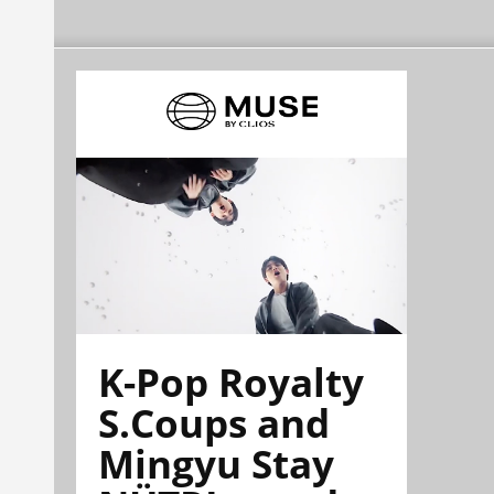
K-Pop Royalty
S.Coups and
Mingyu Stay