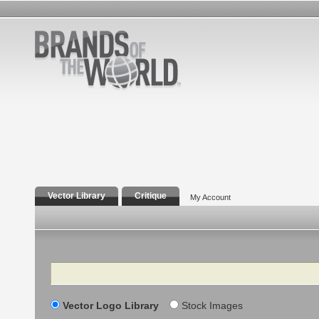
Vector Library
Critique
My Account
Search
Vector Logo Library
Stock Images