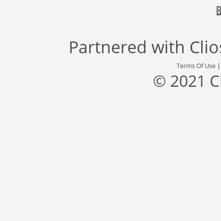
Partnered with
Cli
Terms Of Use
© 2021 C