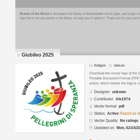
Brands of the World
is the largest free library of downloadable vector logos, and a logo
logo that is not yet present in the library, we urge you to upload it. Thank you for your partic
Giubileo 2025
Religion
Vatican
Download the vector logo of the 
Portable Document Format (PDF) f
active, which means the logo is cu
Designer:
unkown
Contributor:
Ale1974
Vector format:
pdf
Status:
Active
Report as o
Vector Quality:
No ratings
Updated on:
Mon, 02/24/2