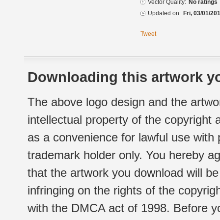
Vector Quality:
No ratings
Updated on:
Fri, 03/01/20
Tweet
Downloading this artwork yo
The above logo design and the artwor
intellectual property of the copyright
as a convenience for lawful use with
trademark holder only. You hereby ag
that the artwork you download will b
infringing on the rights of the copyr
with the DMCA act of 1998. Before yo