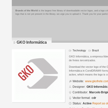
Brands of the World
is the largest free library of downloadable vector logos, and a logo
logo that is not yet present in the library, we urge you to upload it. Thank you for your partic
GKO Informática
Technology
Brazil
GKO Informática, a empresa líd
de fretes terceirizados.
Download the vector logo of the
Informática in CorelDRAW® format
active, which means the logo is cu
Website:
www.gkofrete.co
Designer:
GKO Informátic
Contributor:
Marcelo Brigi
Vector format:
cdr
Status:
Active
Report as o