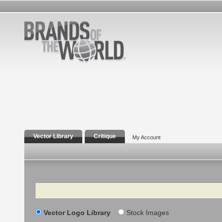
Vector Library
Critique
My Account
Search
Vector Logo Library
Stock Images