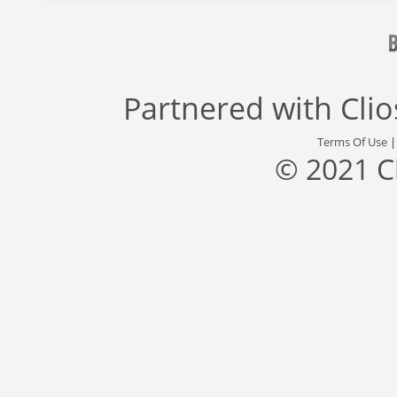
Partnered with
Cli
Terms Of Use
© 2021 C