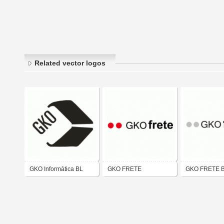
Related vector logos
GKO Informática BL
GKO FRETE
GKO FRETE 