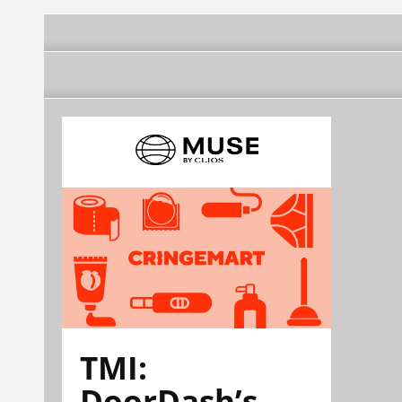
TMI:
DoorDash’s