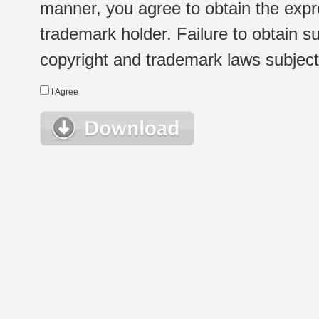
manner, you agree to obtain the expr
trademark holder. Failure to obtain su
copyright and trademark laws subject t
I Agree