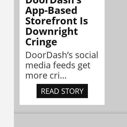
App-Based
Storefront Is
Downright
Cringe
DoorDash’s social
media feeds get
more cri...
READ STORY