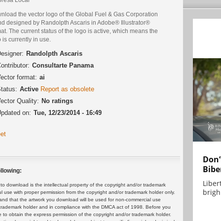
nload the vector logo of the Global Fuel & Gas Corporation
nd designed by Randolpth Ascaris in Adobe® Illustrator®
at. The current status of the logo is active, which means the
 is currently in use.
esigner:
Randolpth Ascaris
ontributor:
Consultarte Panama
ector format:
ai
tatus:
Active
Report as obsolete
ector Quality:
No ratings
pdated on:
Tue, 12/23/2014 - 16:49
et
Don’
Bibe
llowing:
Liber
 download is the intellectual property of the copyright and/or trademark
brigh.
ul use with proper permission from the copyright and/or trademark holder only.
and that the artwork you download will be used for non-commercial use
or trademark holder and in compliance with the DMCA act of 1998. Before you
 to obtain the express permission of the copyright and/or trademark holder.