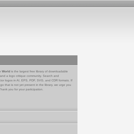
e World
is the largest free library of downloadable
 and a logo critique community. Search and
tor logos in AI, EPS, PDF, SVG, and CDR formats. If
go that is not yet present in the library, we urge you
Thank you for your participation.