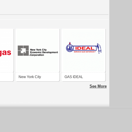
New York City
GAS IDEAL
Economic Development
See More
Corporation