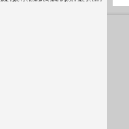
rnational copyright and trademark laws subject to specific financial and criminal