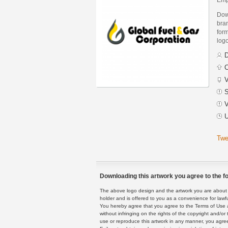
Dow
bra
form
logo
D
C
V
S
V
U
Twe
Downloading this artwork you agree to the fo
The above logo design and the artwork you are about to
holder and is offered to you as a convenience for lawf
You hereby agree that you agree to the Terms of Use 
without infringing on the rights of the copyright and/
use or reproduce this artwork in any manner, you agree