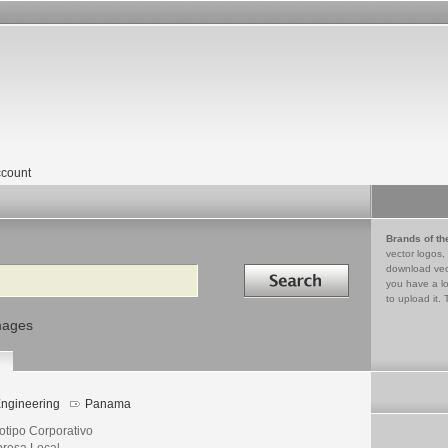
count
Brands of th
vector logos,
Search in
download vec
you have a lo
to upload it. 
mages
ngineering
Panama
otipo Corporativo
resa Local