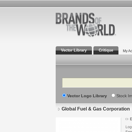
Vector Library
Critique
My Ac
Search
Vector Logo Library
Stock I
Global Fuel & Gas Corporation
E
Log
Emp