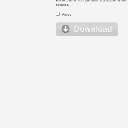
Failure to obtain such permission is a violation of inte
penalties.
I Agree