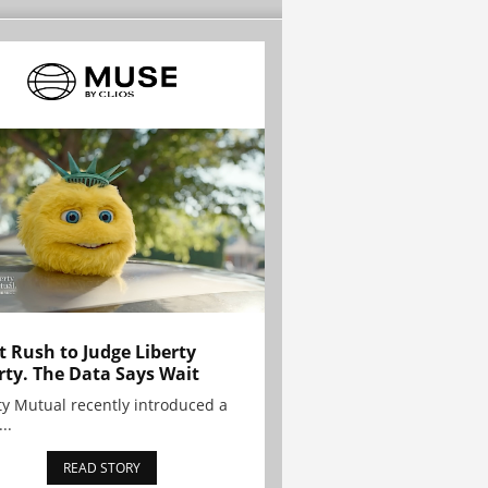
t Rush to Judge Liberty
rty. The Data Says Wait
ty Mutual recently introduced a
..
READ STORY