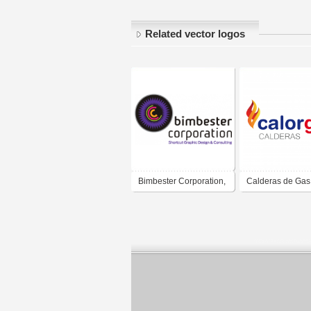
Related vector logos
Bimbester Corporation,
Calderas de Gas
Lda
Calorgas