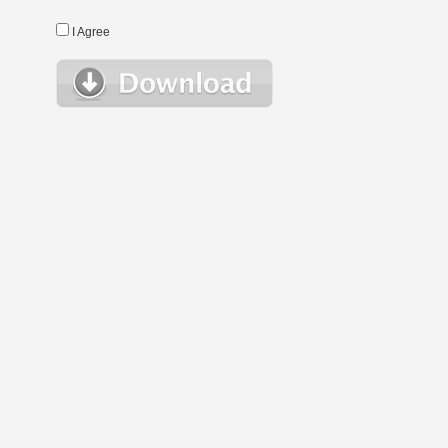
I Agree