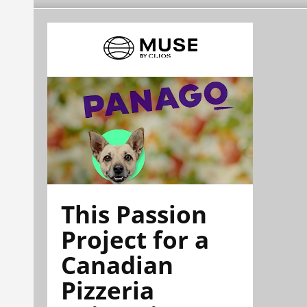
This Passion
Project for a
Canadian
Pizzeria