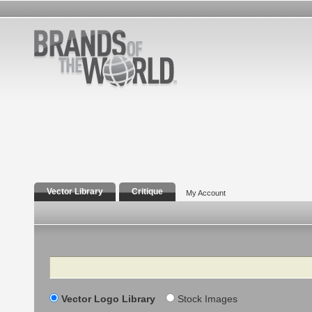
Vector Library
Critique
My Account
Search
Vector Logo Library
Stock Images