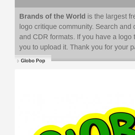
Brands of the World
is the largest f
logo critique community. Search and 
and CDR formats. If you have a logo th
you to upload it. Thank you for your pa
Globo Pop