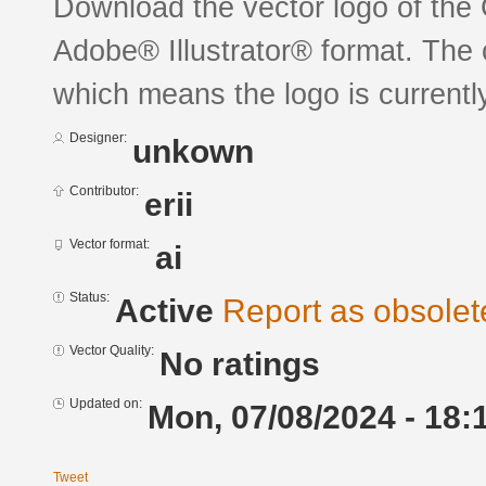
Download the vector logo of the
Adobe® Illustrator® format. The c
which means the logo is currently
Designer:
unkown
Contributor:
erii
Vector format:
ai
Status:
Active
Report as obsolet
Vector Quality:
No ratings
Updated on:
Mon, 07/08/2024 - 18:
Tweet