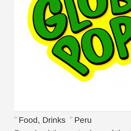
Food, Drinks
Peru