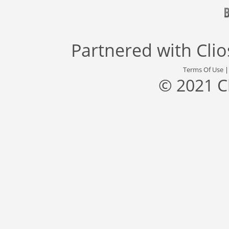
Partnered with
Cli
Terms Of Use
© 2021 C