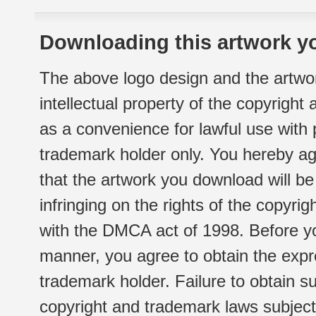
Downloading this artwork yo
The above logo design and the artwor
intellectual property of the copyright
as a convenience for lawful use with
trademark holder only. You hereby ag
that the artwork you download will b
infringing on the rights of the copyr
with the DMCA act of 1998. Before yo
manner, you agree to obtain the expr
trademark holder. Failure to obtain su
copyright and trademark laws subject t