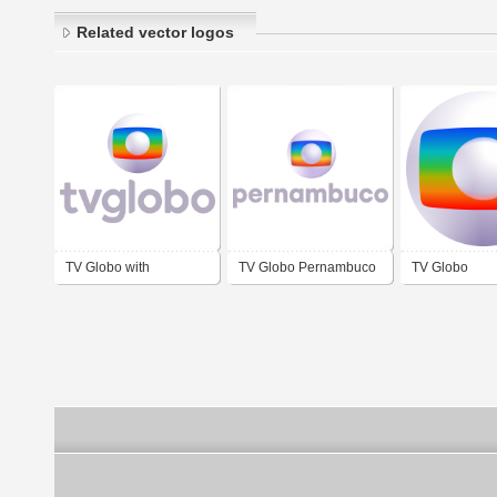
Related vector logos
TV Globo with
TV Globo Pernambuco
TV Globo
wordmark