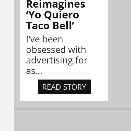
Reimagines
‘Yo Quiero
Taco Bell’
I’ve been
obsessed with
advertising for
as...
READ STORY