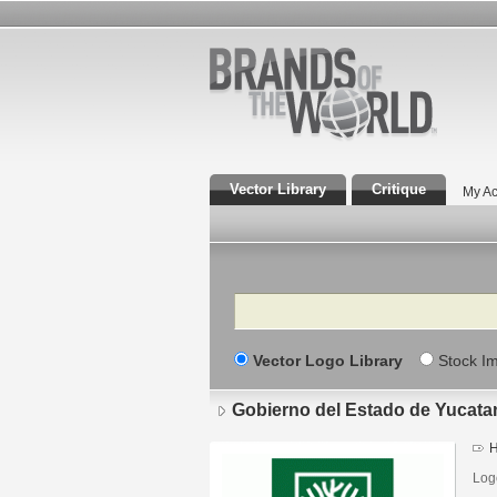
Vector Library
Critique
My Ac
Search
Vector Logo Library
Stock I
Gobierno del Estado de Yucata
H
Log