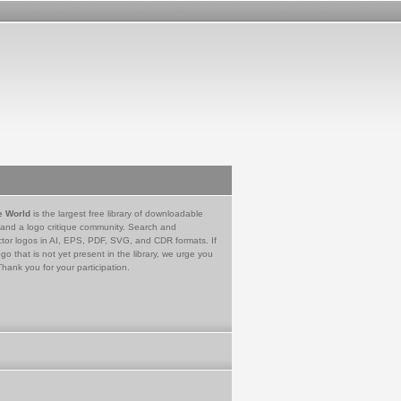
e World
is the largest free library of downloadable
 and a logo critique community. Search and
tor logos in AI, EPS, PDF, SVG, and CDR formats. If
go that is not yet present in the library, we urge you
Thank you for your participation.