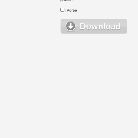
I Agree