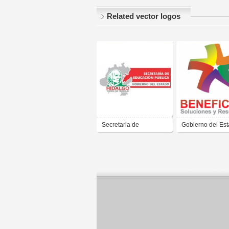
Related vector logos
Secretaria de
Gobierno del Es
Educacion Publica del
Hidalgo BENEFI
Gobierno del Estado de
Hidalgo Jose Francisco
Olvera Ruiz 2011 2016