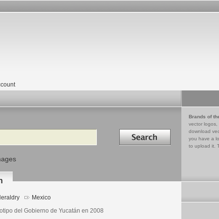
count
Brands of th
vector logos,
Search in
download vec
you have a lo
to upload it. 
mages
n
eraldry
Mexico
otipo del Gobierno de Yucatán en 2008