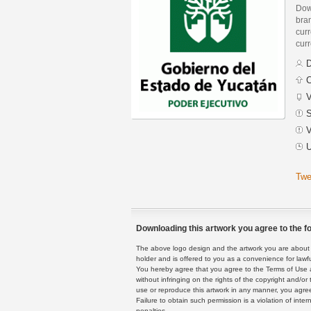
Dow
bra
curr
curr
D
C
V
S
V
U
Twe
Downloading this artwork you agree to the fo
The above logo design and the artwork you are about to
holder and is offered to you as a convenience for lawf
You hereby agree that you agree to the Terms of Use 
without infringing on the rights of the copyright and/
use or reproduce this artwork in any manner, you agree
Failure to obtain such permission is a violation of inte
penalties.