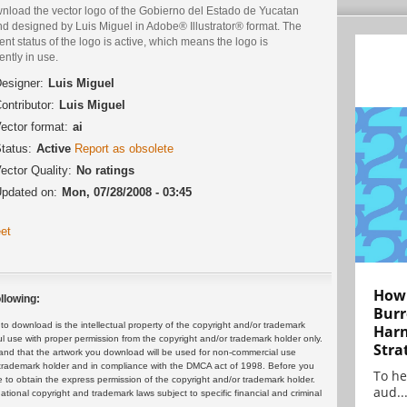
nload the vector logo of the Gobierno del Estado de Yucatan
nd designed by Luis Miguel in Adobe® Illustrator® format. The
ent status of the logo is active, which means the logo is
ently in use.
esigner:
Luis Miguel
ontributor:
Luis Miguel
ector format:
ai
tatus:
Active
Report as obsolete
ector Quality:
No ratings
pdated on:
Mon, 07/28/2008 - 03:45
et
How 
llowing:
Burr
 download is the intellectual property of the copyright and/or trademark
Harn
ul use with proper permission from the copyright and/or trademark holder only.
Stra
and that the artwork you download will be used for non-commercial use
or trademark holder and in compliance with the DMCA act of 1998. Before you
To he
 to obtain the express permission of the copyright and/or trademark holder.
aud..
rnational copyright and trademark laws subject to specific financial and criminal