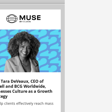
Tara DeVeaux, CEO of
ell and BCG Worldwide,
esses Culture as a Growth
tegy
lp clients effectively reach mass
.