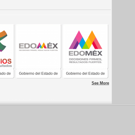
tado de
Gobierno del Estado de
Gobierno del Estado de
CIOS
México Resultados
México
See More
Fuertes