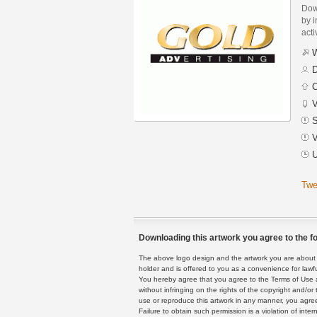
Dow
by i
acti
W
D
C
V
S
V
U
Twe
Downloading this artwork you agree to the fo
The above logo design and the artwork you are about to
holder and is offered to you as a convenience for lawf
You hereby agree that you agree to the Terms of Use 
without infringing on the rights of the copyright and/
use or reproduce this artwork in any manner, you agree
Failure to obtain such permission is a violation of inte