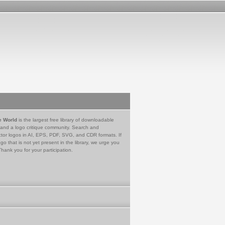
e World
is the largest free library of downloadable
 and a logo critique community. Search and
tor logos in AI, EPS, PDF, SVG, and CDR formats. If
go that is not yet present in the library, we urge you
Thank you for your participation.