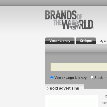
Vector Library
Critique
My Ac
Search
Vector Logo Library
Stock I
gold advertising
D
adv