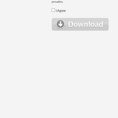
penalties.
I Agree