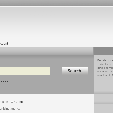
count
Brands of th
vector logos,
Search in
download vec
you have a lo
to upload it. 
mages
esign
Greece
ertising agency