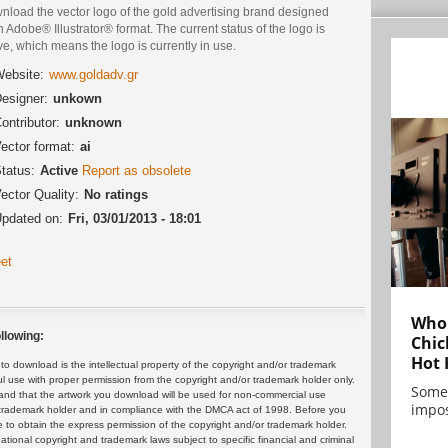
nload the vector logo of the gold advertising brand designed
n Adobe® Illustrator® format. The current status of the logo is
ve, which means the logo is currently in use.
ebsite:
www.goldadv.gr
esigner:
unkown
ontributor:
unknown
ector format:
ai
tatus:
Active
Report as obsolete
ector Quality:
No ratings
pdated on:
Fri, 03/01/2013 - 18:01
et
Who 
llowing:
Chic
Hot 
 download is the intellectual property of the copyright and/or trademark
ul use with proper permission from the copyright and/or trademark holder only.
Some
and that the artwork you download will be used for non-commercial use
impos
or trademark holder and in compliance with the DMCA act of 1998. Before you
 to obtain the express permission of the copyright and/or trademark holder.
rnational copyright and trademark laws subject to specific financial and criminal