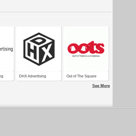
ing
DHX Advertising
Out of The Square
Media - Advertising
See More
Agency