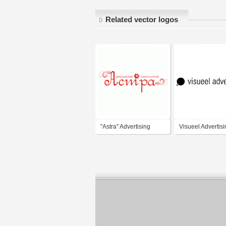
Related vector logos
"Astra" Advertising
Visueel Advertis
Agency