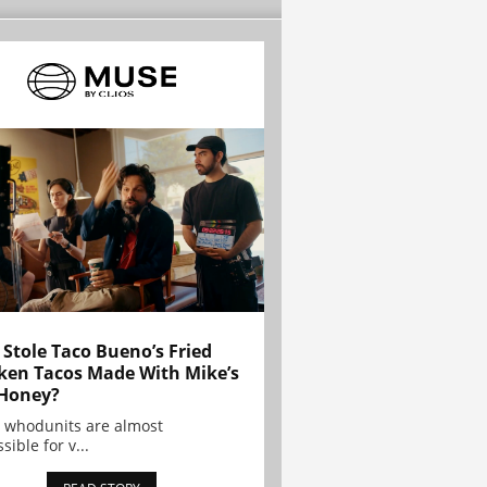
Stole Taco Bueno’s Fried
ken Tacos Made With Mike’s
Honey?
 whodunits are almost
sible for v...