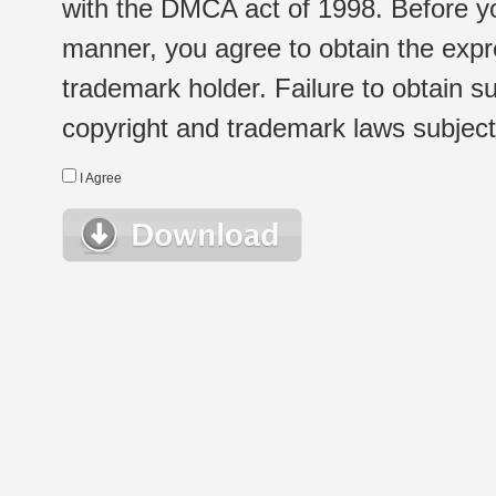
with the DMCA act of 1998. Before yo
manner, you agree to obtain the expr
trademark holder. Failure to obtain su
copyright and trademark laws subject t
I Agree