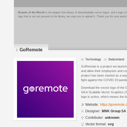
Brands of the World
is the largest free library of downloadable vector logos, and a logo
logo that is not yet present in the library, we urge you to upload it. Thank you for your partic
GoRemote
Technology
Switzerland
GoRemote is a project we launche
and allow their employees and c
project has been started as a wa
fight against the COVID-19 pand
Download the vector logo of th
SA in Scalable Vector Graphics (
logo is active, which means the lo
Website:
https://goremote.
Designer:
MNK Group SA
Contributor:
unknown
Vector format:
svg