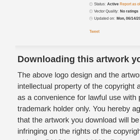
Status:
Active
Report as o
Vector Quality:
No ratings
Updated on:
Mon, 06/14/2
Tweet
Downloading this artwork yo
The above logo design and the artwor
intellectual property of the copyright
as a convenience for lawful use with
trademark holder only. You hereby ag
that the artwork you download will b
infringing on the rights of the copyr