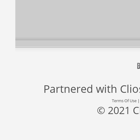
Partnered with
Cli
Terms Of Use
© 2021 C