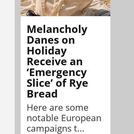
Melancholy
Danes on
Holiday
Receive an
‘Emergency
Slice’ of Rye
Bread
Here are some
notable European
campaigns t...