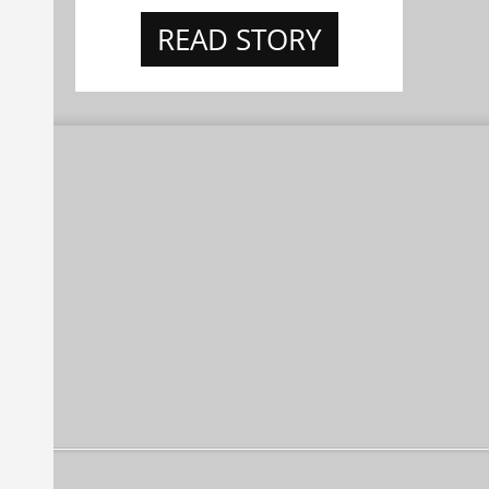
READ STORY