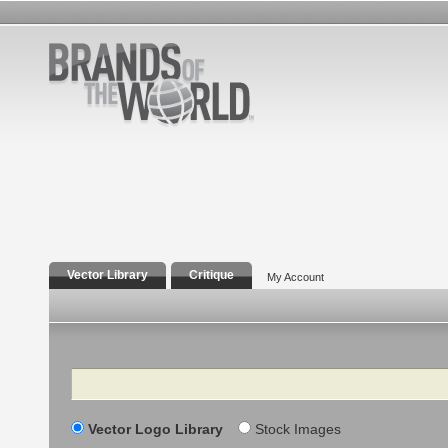
Vector Library
Critique
My Account
Search
Vector Logo Library
Stock Images