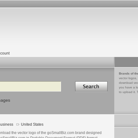
count
Brands of th
vector logos,
Search in
download vec
you have a lo
to upload it. 
mages
usiness
United States
nload the vector logo of the goSmallBiz.com brand designed
goSmallBiz.com in Portable Document Format (PDF) format.