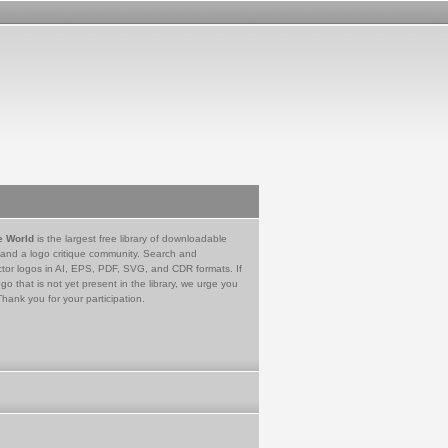
e World
is the largest free library of downloadable
 and a logo critique community. Search and
tor logos in AI, EPS, PDF, SVG, and CDR formats. If
go that is not yet present in the library, we urge you
Thank you for your participation.