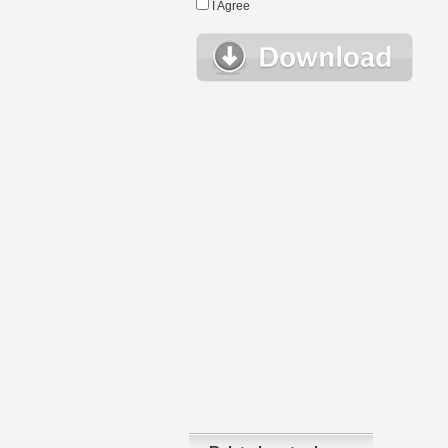
I Agree