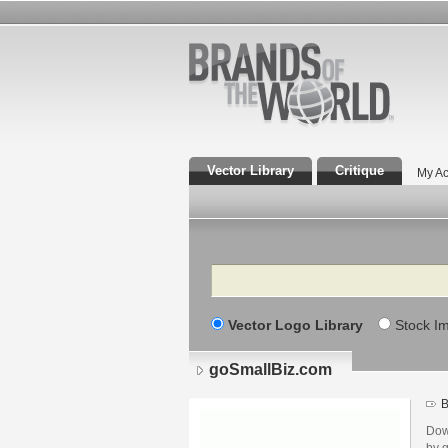
Vector Library
Critique
My Ac
Search
Vector Logo Library
Stock I
goSmallBiz.com
B
Dow
by 