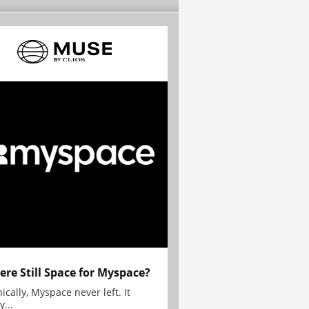
here Still Space for Myspace?
ically, Myspace never left. It
y...