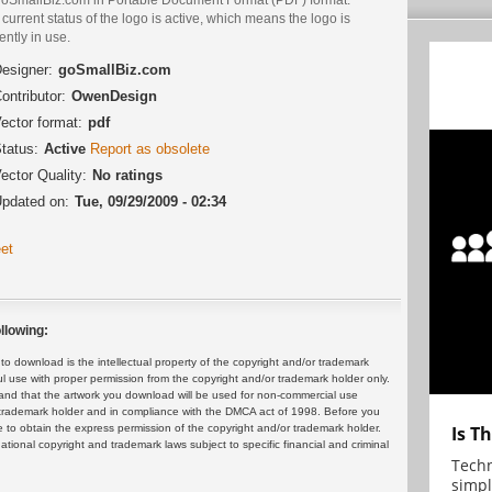
current status of the logo is active, which means the logo is
ently in use.
esigner:
goSmallBiz.com
ontributor:
OwenDesign
ector format:
pdf
tatus:
Active
Report as obsolete
ector Quality:
No ratings
pdated on:
Tue, 09/29/2009 - 02:34
et
llowing:
 download is the intellectual property of the copyright and/or trademark
ul use with proper permission from the copyright and/or trademark holder only.
and that the artwork you download will be used for non-commercial use
or trademark holder and in compliance with the DMCA act of 1998. Before you
 to obtain the express permission of the copyright and/or trademark holder.
Is T
rnational copyright and trademark laws subject to specific financial and criminal
Techn
simpl