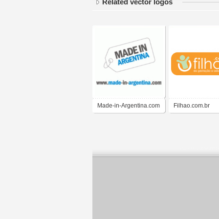
Related vector logos
Made-in-Argentina.com
Filhao.com.br