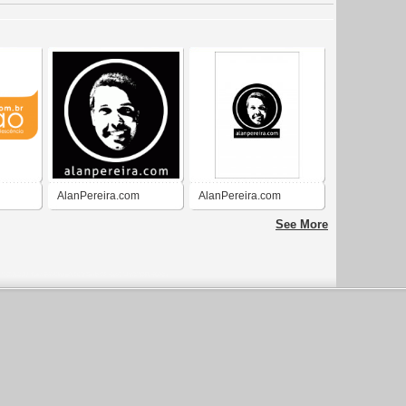
AlanPereira.com
AlanPereira.com
See More