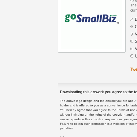
The 
curr
D
C
V
S
V
U
Twe
Downloading this artwork you agree to the fo
The above logo design and the artwork you are about to
holder and is offered to you as a convenience for lawf
You hereby agree that you agree to the Terms of Use 
without infringing on the rights of the copyright and/
use or reproduce this artwork in any manner, you agree
Failure to obtain such permission is a violation of inte
penalties.