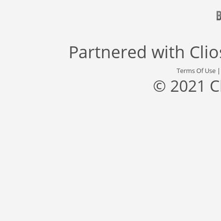
Partnered with
Cli
Terms Of Use
© 2021 C