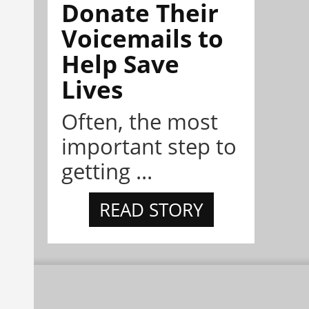
Donate Their
Voicemails to
Help Save
Lives
Often, the most
important step to
getting ...
READ STORY