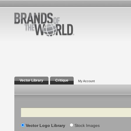
Vector Library
Critique
My Account
Search
Vector Logo Library
Stock Images