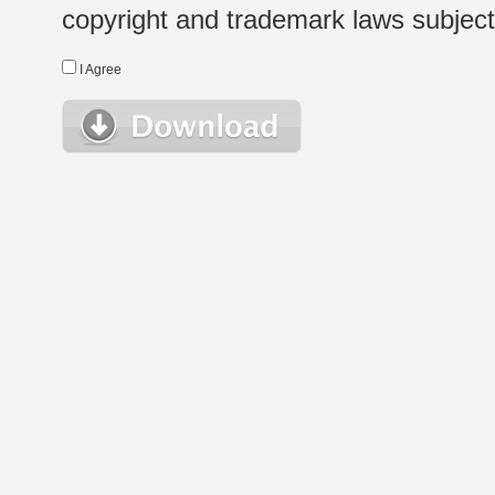
copyright and trademark laws subject t
I Agree