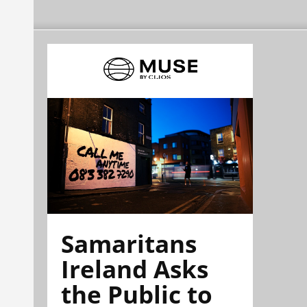
Samaritans
Ireland Asks
the Public to