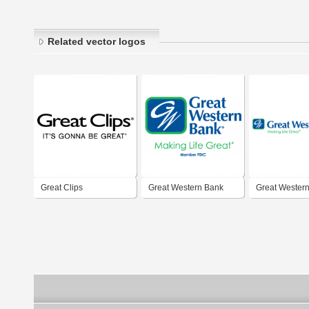
Related vector logos
Great Clips
Great Western Bank
Great Wester