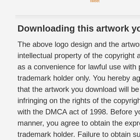
Tweet
Downloading this artwork yo
The above logo design and the artwor
intellectual property of the copyright
as a convenience for lawful use with
trademark holder only. You hereby ag
that the artwork you download will b
infringing on the rights of the copyr
with the DMCA act of 1998. Before yo
manner, you agree to obtain the expr
trademark holder. Failure to obtain su