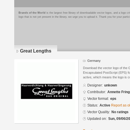
Brands of the World
is the largest free library of downloadable vector logos, and a logo
logo that is not yet present in the library, we urge you to upload it. Thank you for your partic
Great Lengths
Germany
Download the vector logo of the 
Encapsulated PostScript (EPS) for
active, which means the logo is cu
Designer:
unkown
Contributor:
Annette Frin
Vector format:
eps
Status:
Active
Report as o
Vector Quality:
No ratings
Updated on:
Sun, 09/06/20