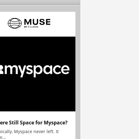
here Still Space for Myspace?
ically, Myspace never left. It
y...