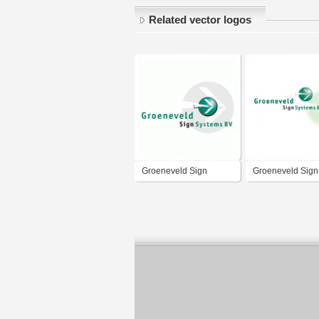
Related vector logos
Groeneveld Sign
Groeneveld Sign
Systems
Systems BV