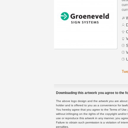
curr
curr
W
D
C
V
S
V
U
Twe
Downloading this artwork you agree to the fo
The above logo design and the artwork you are about to
holder and is offered to you as a convenience for lawf
You hereby agree that you agree to the Terms of Use 
without infringing on the rights of the copyright and/
use or reproduce this artwork in any manner, you agree
Failure to obtain such permission is a violation of inte
penalties.