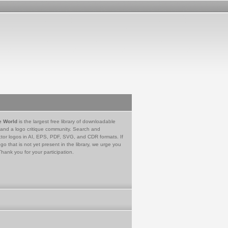
e World
is the largest free library of downloadable
 and a logo critique community. Search and
tor logos in AI, EPS, PDF, SVG, and CDR formats. If
go that is not yet present in the library, we urge you
Thank you for your participation.