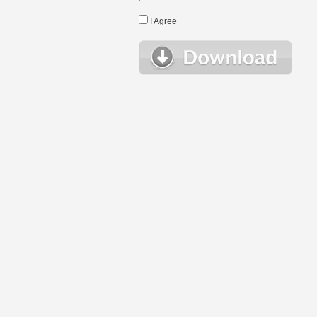
I Agree