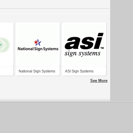
National Sign Systems
ASI Sign Systems
See More