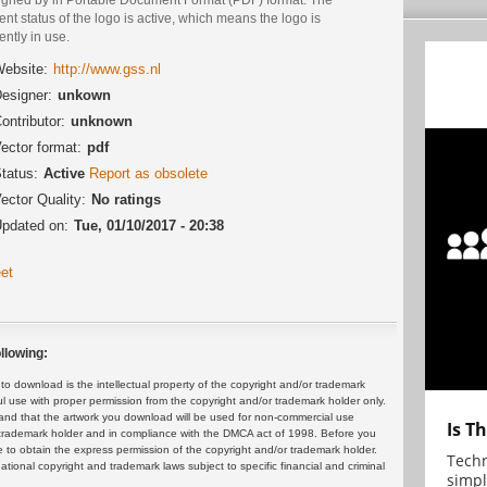
ent status of the logo is active, which means the logo is
ently in use.
ebsite:
http://www.gss.nl
esigner:
unkown
ontributor:
unknown
ector format:
pdf
tatus:
Active
Report as obsolete
ector Quality:
No ratings
pdated on:
Tue, 01/10/2017 - 20:38
et
llowing:
 download is the intellectual property of the copyright and/or trademark
ul use with proper permission from the copyright and/or trademark holder only.
and that the artwork you download will be used for non-commercial use
Is T
or trademark holder and in compliance with the DMCA act of 1998. Before you
 to obtain the express permission of the copyright and/or trademark holder.
Techn
rnational copyright and trademark laws subject to specific financial and criminal
simpl