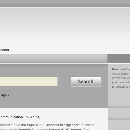
count
Brands of th
vector logos,
Search in
download vec
you have a lo
to upload it. 
mages
ommunication
Aruba
nload the vector logo of the Groeneveld Sign Systems brand
igned by in Portable Document Format (PDF) format. The