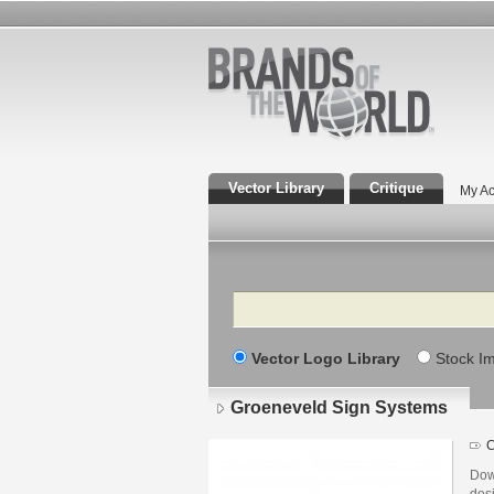
Vector Library
Critique
My Ac
Search
Vector Logo Library
Stock I
Groeneveld Sign Systems
C
Dow
des