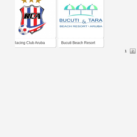
Racing Club Aruba
Bucuti Beach Resort
1
2
RCA