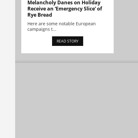
Melancholy Danes on Holiday
Receive an ‘Emergency Slice’ of
Rye Bread
Here are some notable European
campaigns t...
READ STORY