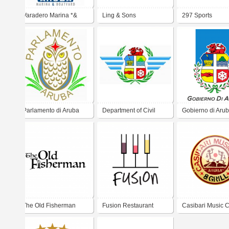
Varadero Marina *&
Ling & Sons
297 Sports
Boatyard
Foodmarket
Parlamento di Aruba
Department of Civil
Gobierno di Aru
Aviation Aruba
The Old Fisherman
Fusion Restaurant
Casibari Music 
Restaurant
Grill