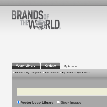
Vector Library
Critique
My Account
Recent
By categories
By countries
By history
Alphabetical
Search
Vector Logo Library
Stock Images