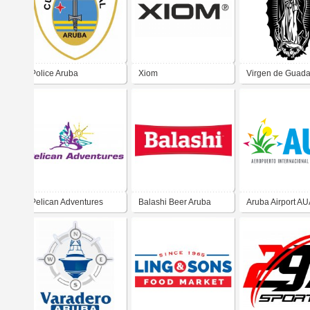
Police Aruba
Xiom
Virgen de Guad
Pelican Adventures
Balashi Beer Aruba
Aruba Airport A
Aruba