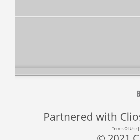
Partnered with
Cli
Terms Of Use
© 2021 C