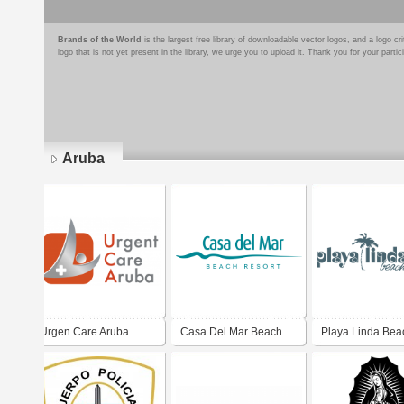
Brands of the World
is the largest free library of downloadable vector logos, and a logo
logo that is not yet present in the library, we urge you to upload it. Thank you for your partic
Aruba
Pages
Urgen Care Aruba
Casa Del Mar Beach
Playa Linda Bea
Resort
Resort