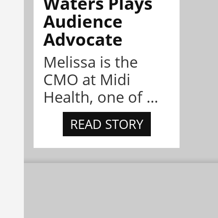
Waters Plays
Audience
Advocate
Melissa is the
CMO at Midi
Health, one of ...
READ STORY