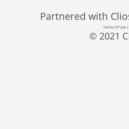
Partnered with
Cli
Terms Of Use
© 2021 C