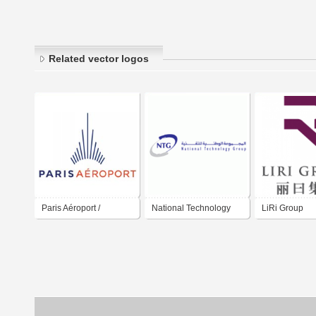
Related vector logos
Paris Aéroport /
National Technology
LiRi Group
Aéroport de Paris /
Group
Paris Airport / Group
ADP