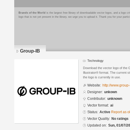
Brands of the World
is the largest free library of downloadable vector logos, and a logo
logo that is not yet present in the library, we urge you to upload it. Thank you for your partic
Group-IB
Technology
Download the vector logo of the
Illustrator® format. The current s
the logo is currently in use.
Website:
http://www.group
Designer:
unkown
Contributor:
unknown
Vector format:
ai
Status:
Active
Report as o
Vector Quality:
No ratings
Updated on:
Sun, 01/07/20