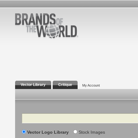
Vector Library
Critique
My Account
Search
Vector Logo Library
Stock Images