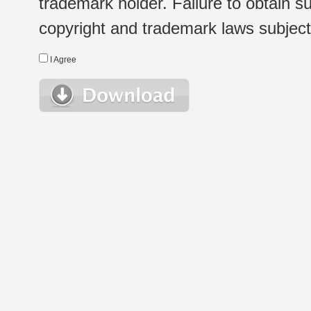
trademark holder. Failure to obtain su
copyright and trademark laws subject t
I Agree