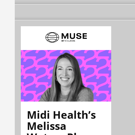
Midi Health’s
Melissa