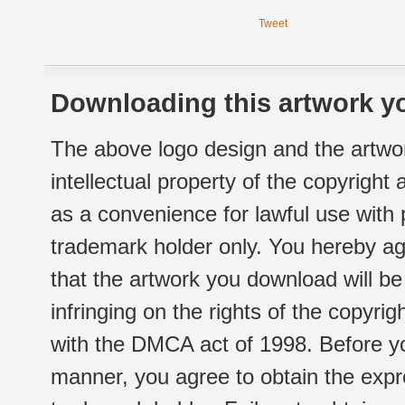
Tweet
Downloading this artwork yo
The above logo design and the artwor
intellectual property of the copyright
as a convenience for lawful use with
trademark holder only. You hereby ag
that the artwork you download will b
infringing on the rights of the copyr
with the DMCA act of 1998. Before yo
manner, you agree to obtain the expr