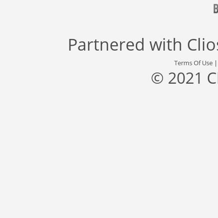
Partnered with
Cli
Terms Of Use
© 2021 C