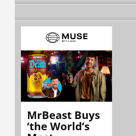
MrBeast Buys
‘the World’s