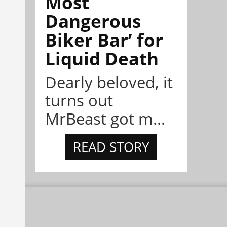
Most
Dangerous
Biker Bar’ for
Liquid Death
Dearly beloved, it
turns out
MrBeast got m...
READ STORY