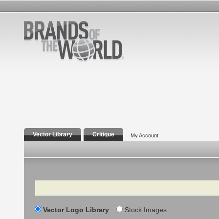
Vector Library
Critique
My Account
Search
Vector Logo Library
Stock Images