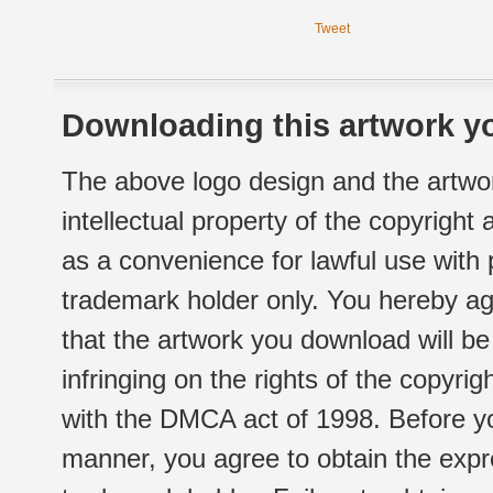
Tweet
Downloading this artwork yo
The above logo design and the artwor
intellectual property of the copyright
as a convenience for lawful use with
trademark holder only. You hereby ag
that the artwork you download will b
infringing on the rights of the copyr
with the DMCA act of 1998. Before yo
manner, you agree to obtain the expr