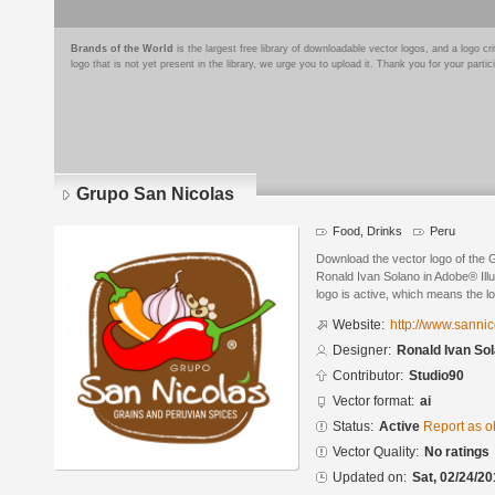
Brands of the World
is the largest free library of downloadable vector logos, and a logo
logo that is not yet present in the library, we urge you to upload it. Thank you for your partic
Grupo San Nicolas
Food, Drinks
Peru
Download the vector logo of the
Ronald Ivan Solano in Adobe® Illu
logo is active, which means the lo
Website:
http://www.sannic
Designer:
Ronald Ivan So
Contributor:
Studio90
Vector format:
ai
Status:
Active
Report as o
Vector Quality:
No ratings
Updated on:
Sat, 02/24/20