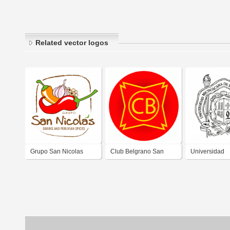
Related vector logos
Grupo San Nicolas
Club Belgrano San
Universidad
Nicolas
Michoacana d
Nicolás de Hi
UMSNH