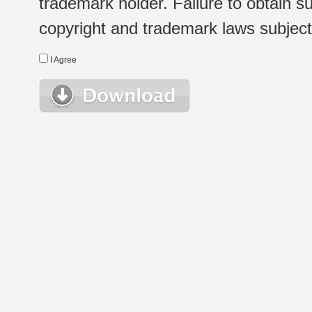
trademark holder. Failure to obtain su
copyright and trademark laws subject t
I Agree