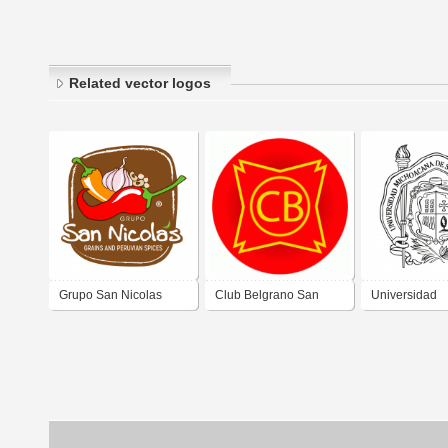
Related vector logos
Grupo San Nicolas
Club Belgrano San
Universidad
Nicolas
Michoacana d
Nicolás de Hi
UMSNH