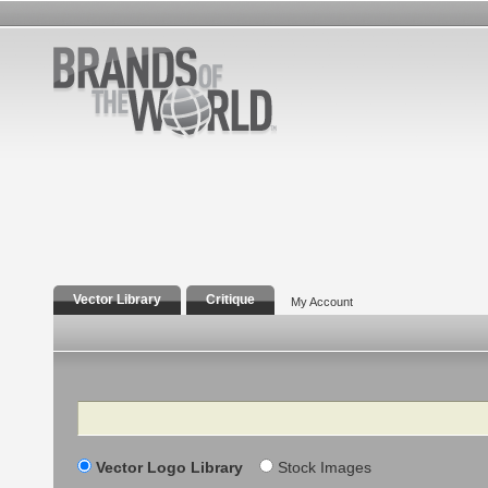
Vector Library
Critique
My Account
Search
Vector Logo Library
Stock Images