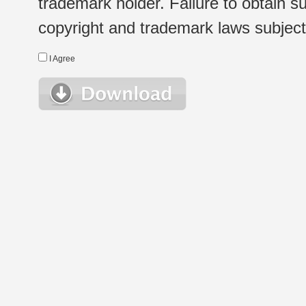
trademark holder. Failure to obtain su
copyright and trademark laws subject t
I Agree