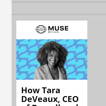
How Tara
DeVeaux, CEO