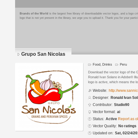
Brands of the World
is the largest free library of downloadable vector logos, and a logo
logo that is not yet present in the library, we urge you to upload it. Thank you for your partic
Grupo San Nicolas
Food, Drinks
Peru
Download the vector logo of the
Ronald Ivan Solano in Adobe® Illu
logo is active, which means the lo
Website:
http://www.sannic
Designer:
Ronald Ivan So
Contributor:
Studio90
Vector format:
ai
Status:
Active
Report as o
Vector Quality:
No ratings
Updated on:
Sat, 02/24/20