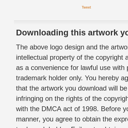
Tweet
Downloading this artwork yo
The above logo design and the artwor
intellectual property of the copyright
as a convenience for lawful use with
trademark holder only. You hereby ag
that the artwork you download will b
infringing on the rights of the copyr
with the DMCA act of 1998. Before yo
manner, you agree to obtain the expr