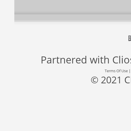
Partnered with
Cli
Terms Of Use
© 2021 C