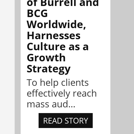
of Burrell and
BCG
Worldwide,
Harnesses
Culture as a
Growth
Strategy
To help clients
effectively reach
mass aud...
READ STORY