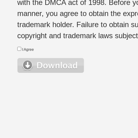
with the DMCA act of 1998. Before yo
manner, you agree to obtain the expr
trademark holder. Failure to obtain su
copyright and trademark laws subject t
I Agree