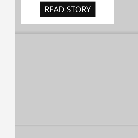
READ STORY