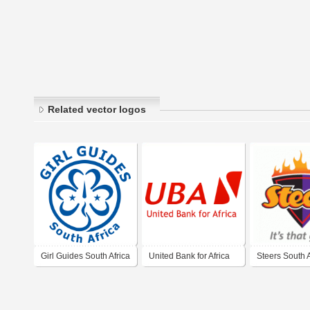
Related vector logos
Girl Guides South Africa
United Bank for Africa
Steers South A
2009