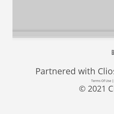
Partnered with
Cli
Terms Of Use
© 2021 C