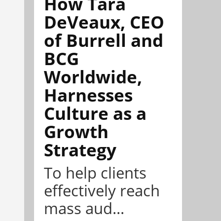
How Tara
DeVeaux, CEO
of Burrell and
BCG
Worldwide,
Harnesses
Culture as a
Growth
Strategy
To help clients
effectively reach
mass aud...