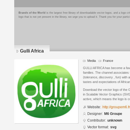
Brands of the World
is the largest free library of downloadable vector logos, and a logo
logo that is not yet present in the library, we urge you to upload it. Thank you for your partic
Gulli Africa
Media
France
GULLI AFRICA has become a favor
families. The channel associates t
(tolerance, discovery , fun) with
tastes and expectations of African
Download the vector logo of the 
in Scalable Vector Graphics (SVG)
active, which means the logo is cu
Website:
http://groupem6.fr
Designer:
M6 Groupe
Contributor:
unknown
Vector format:
svg