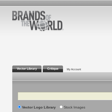
Vector Library
Critique
My Account
Search
Vector Logo Library
Stock Images