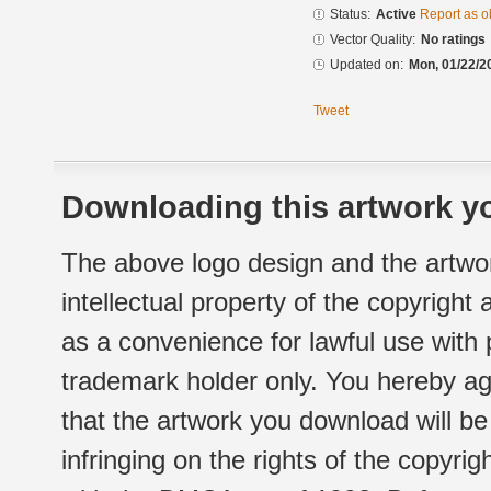
Status:
Active
Report as o
Vector Quality:
No ratings
Updated on:
Mon, 01/22/2
Tweet
Downloading this artwork yo
The above logo design and the artwor
intellectual property of the copyright
as a convenience for lawful use with
trademark holder only. You hereby ag
that the artwork you download will b
infringing on the rights of the copyr