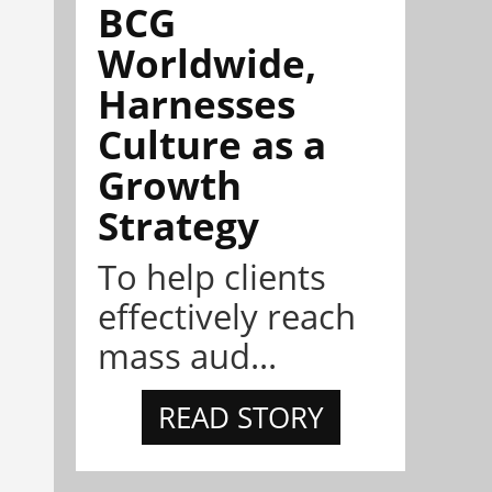
BCG
Worldwide,
Harnesses
Culture as a
Growth
Strategy
To help clients
effectively reach
mass aud...
READ STORY