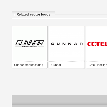
Related vector logos
Gunnar Manufacturing
Gunnar
Cotell Inetllig
Technology