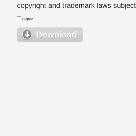
copyright and trademark laws subject t
I Agree