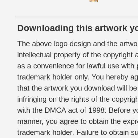
Tweet
Downloading this artwork yo
The above logo design and the artwor
intellectual property of the copyright
as a convenience for lawful use with
trademark holder only. You hereby ag
that the artwork you download will b
infringing on the rights of the copyr
with the DMCA act of 1998. Before yo
manner, you agree to obtain the expr
trademark holder. Failure to obtain su