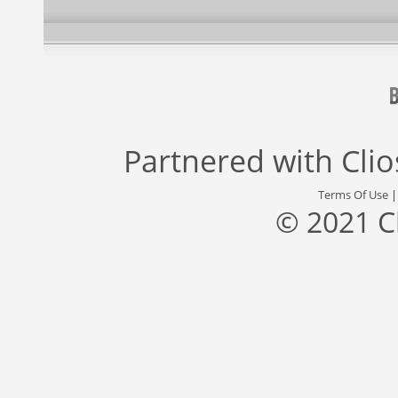
Partnered with
Cli
Terms Of Use
© 2021 C