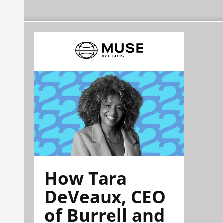
How Tara
DeVeaux, CEO
of Burrell and