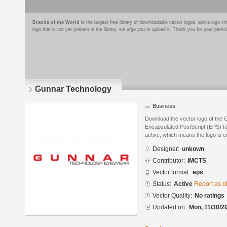
Brands of the World
is the largest free library of downloadable vector logos, and a logo
logo that is not yet present in the library, we urge you to upload it. Thank you for your partic
Gunnar Technology
Business
Download the vector logo of the
Encapsulated PostScript (EPS) for
active, which means the logo is cu
Designer:
unkown
Contributor:
IMCTS
Vector format:
eps
Status:
Active
Report as o
Vector Quality:
No ratings
Updated on:
Mon, 11/30/2