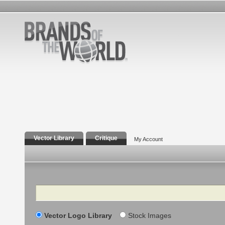
Vector Library
Critique
My Account
Search
Vector Logo Library
Stock Images